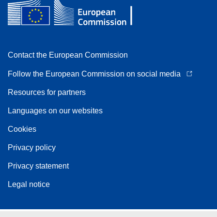
Contact the European Commission
Follow the European Commission on social media
Resources for partners
Languages on our websites
Cookies
Privacy policy
Privacy statement
Legal notice