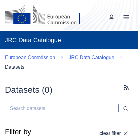
Menu
JRC Data Catalogue
European Commission
JRC Data Catalogue
Datasets
Datasets (
0
)
Subscr
Filter by
clear filter