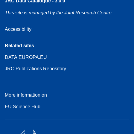
JRC Data Catalogue - 3.0.0
This site is managed by the Joint Research Centre
Accessibility
Related sites
DATA.EUROPA.EU
JRC Publications Repository
More information on
EU Science Hub