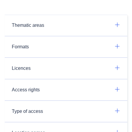
Thematic areas
Formats
Licences
Access rights
Type of access