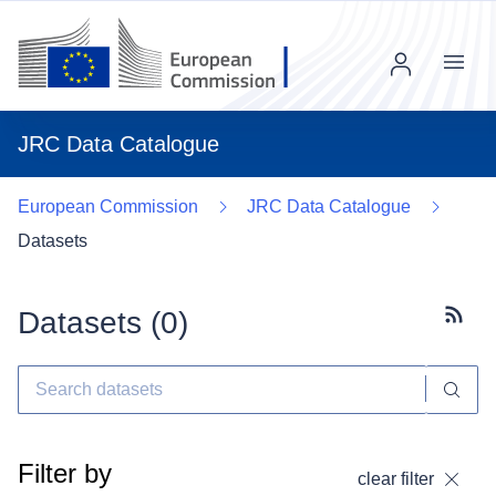
Menu
JRC Data Catalogue
European Commission
JRC Data Catalogue
Datasets
Datasets (
0
)
Subscr
Filter by
clear filter