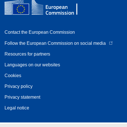
Contact the European Commission
Follow the European Commission on social media
Resources for partners
Languages on our websites
Cookies
Privacy policy
Privacy statement
Legal notice