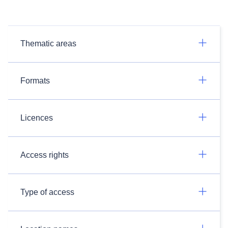
Thematic areas
Formats
Licences
Access rights
Type of access