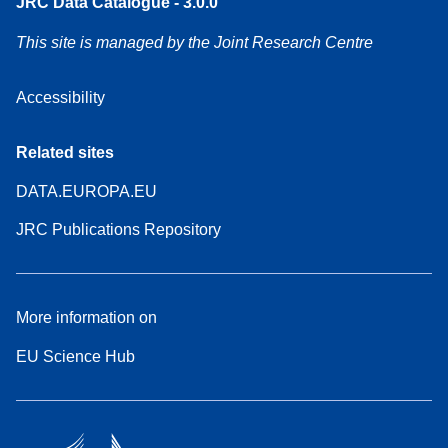
JRC Data Catalogue - 3.0.0
This site is managed by the Joint Research Centre
Accessibility
Related sites
DATA.EUROPA.EU
JRC Publications Repository
More information on
EU Science Hub