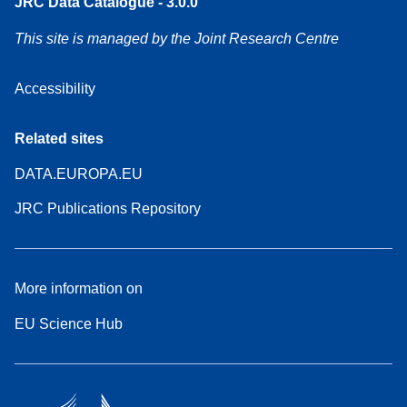
JRC Data Catalogue - 3.0.0
This site is managed by the Joint Research Centre
Accessibility
Related sites
DATA.EUROPA.EU
JRC Publications Repository
More information on
EU Science Hub