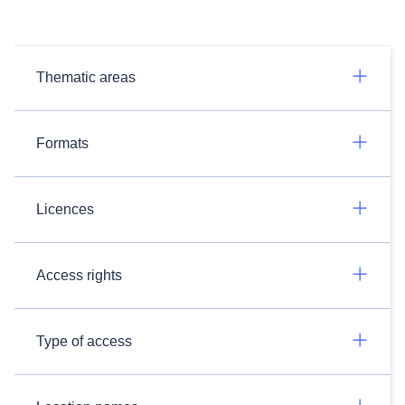
Thematic areas
Formats
Licences
Access rights
Type of access