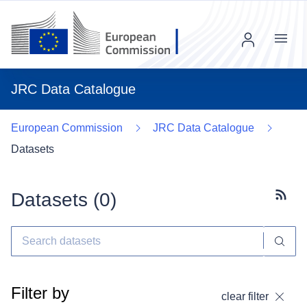
Menu
JRC Data Catalogue
European Commission
JRC Data Catalogue
Datasets
Datasets (
0
)
Subscr
Filter by
clear filter