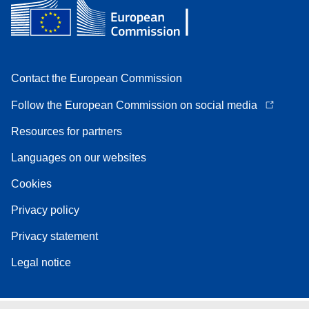
Contact the European Commission
Follow the European Commission on social media
Resources for partners
Languages on our websites
Cookies
Privacy policy
Privacy statement
Legal notice