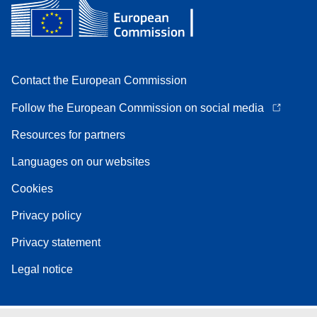
Contact the European Commission
Follow the European Commission on social media
Resources for partners
Languages on our websites
Cookies
Privacy policy
Privacy statement
Legal notice