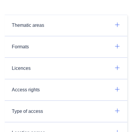
Thematic areas
Formats
Licences
Access rights
Type of access