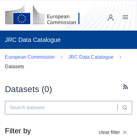
Menu
JRC Data Catalogue
European Commission
JRC Data Catalogue
Datasets
Datasets (
0
)
Subscr
Filter by
clear filter