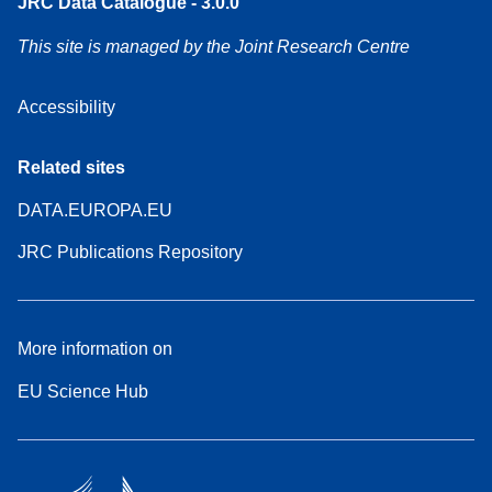
JRC Data Catalogue - 3.0.0
This site is managed by the Joint Research Centre
Accessibility
Related sites
DATA.EUROPA.EU
JRC Publications Repository
More information on
EU Science Hub