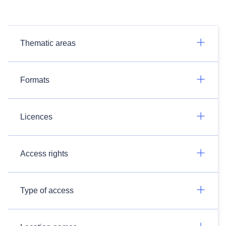
Thematic areas
Formats
Licences
Access rights
Type of access