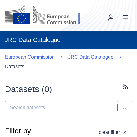
Menu
JRC Data Catalogue
European Commission
JRC Data Catalogue
Datasets
Datasets (
0
)
Subscr
Filter by
clear filter