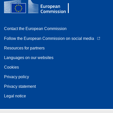
Contact the European Commission
Follow the European Commission on social media
Resources for partners
Languages on our websites
Cookies
Privacy policy
Privacy statement
Legal notice