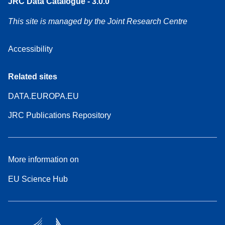
JRC Data Catalogue - 3.0.0
This site is managed by the Joint Research Centre
Accessibility
Related sites
DATA.EUROPA.EU
JRC Publications Repository
More information on
EU Science Hub