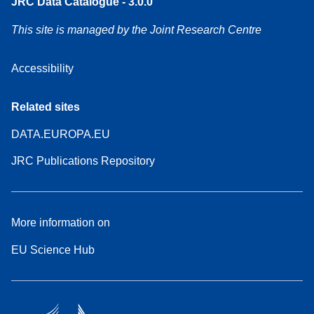
JRC Data Catalogue - 3.0.0
This site is managed by the Joint Research Centre
Accessibility
Related sites
DATA.EUROPA.EU
JRC Publications Repository
More information on
EU Science Hub