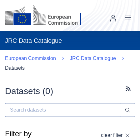
Menu
JRC Data Catalogue
European Commission
JRC Data Catalogue
Datasets
Datasets (
0
)
Subscr
Filter by
clear filter