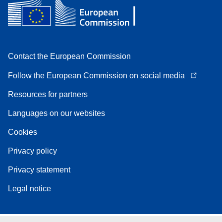
Contact the European Commission
Follow the European Commission on social media
Resources for partners
Languages on our websites
Cookies
Privacy policy
Privacy statement
Legal notice