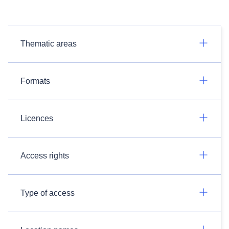
Thematic areas
Formats
Licences
Access rights
Type of access