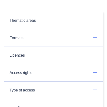
Thematic areas
Formats
Licences
Access rights
Type of access