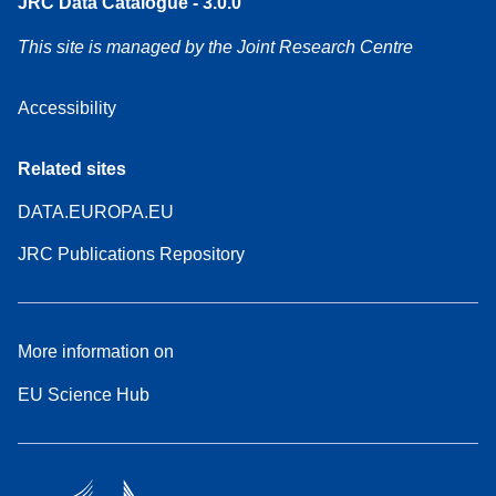
JRC Data Catalogue - 3.0.0
This site is managed by the Joint Research Centre
Accessibility
Related sites
DATA.EUROPA.EU
JRC Publications Repository
More information on
EU Science Hub