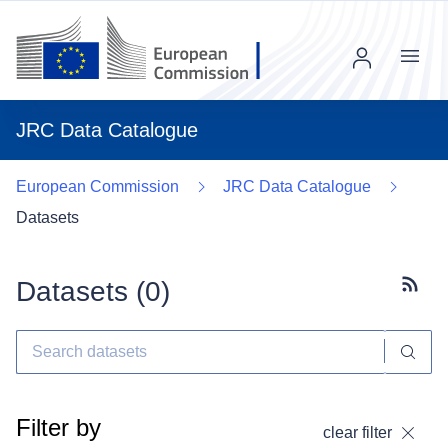
Menu
JRC Data Catalogue
European Commission
JRC Data Catalogue
Datasets
Datasets (
0
)
Subscr
Filter by
clear filter