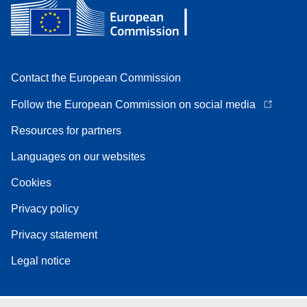
Contact the European Commission
Follow the European Commission on social media
Resources for partners
Languages on our websites
Cookies
Privacy policy
Privacy statement
Legal notice