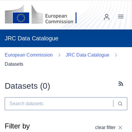
Menu
JRC Data Catalogue
European Commission
JRC Data Catalogue
Datasets
Datasets (
0
)
Subscr
Filter by
clear filter