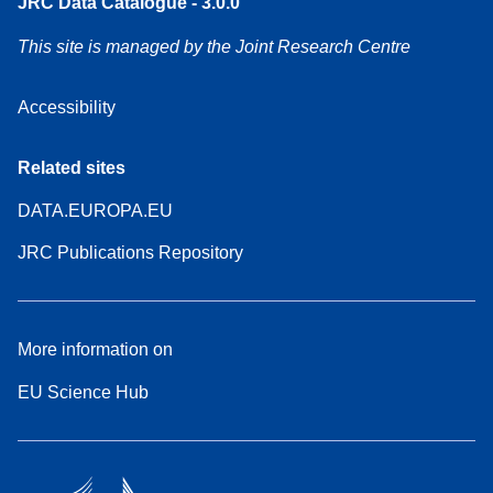
JRC Data Catalogue - 3.0.0
This site is managed by the Joint Research Centre
Accessibility
Related sites
DATA.EUROPA.EU
JRC Publications Repository
More information on
EU Science Hub