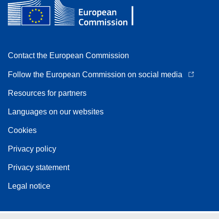
Contact the European Commission
Follow the European Commission on social media
Resources for partners
Languages on our websites
Cookies
Privacy policy
Privacy statement
Legal notice