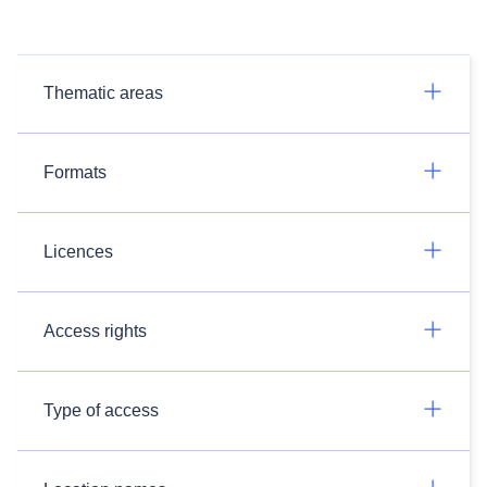
Thematic areas
Formats
Licences
Access rights
Type of access