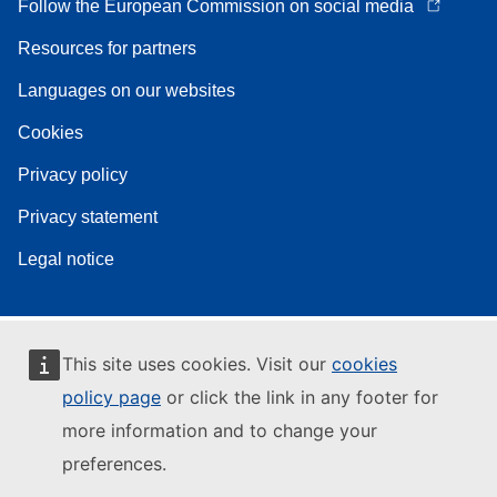
Follow the European Commission on social media
Resources for partners
Languages on our websites
Cookies
Privacy policy
Privacy statement
Legal notice
This site uses cookies. Visit our
cookies
policy page
or click the link in any footer for
more information and to change your
preferences.