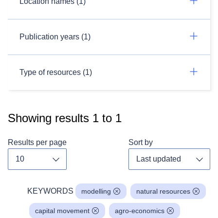
Location names (1)
Publication years (1)
Type of resources (1)
Showing results
1
to
1
Results per page
Sort by
Toggle dropdown
Toggl
KEYWORDS
modelling
natural resources
capital movement
agro-economics