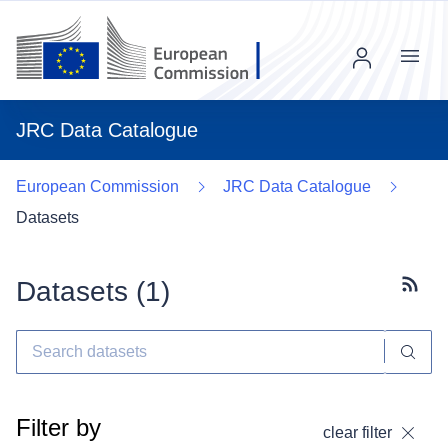
Menu
JRC Data Catalogue
European Commission
JRC Data Catalogue
Datasets
Datasets (
1
)
Subscr
Filter by
clear filter