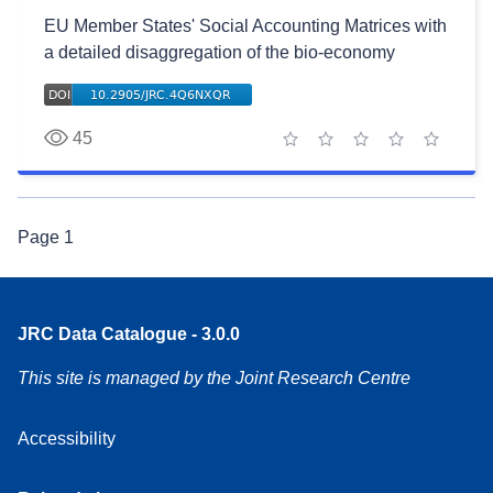
EU Member States' Social Accounting Matrices with
a detailed disaggregation of the bio-economy
45
1 star
2 stars
3 stars
4 stars
5 stars
Page
1
JRC Data Catalogue - 3.0.0
This site is managed by the Joint Research Centre
Accessibility