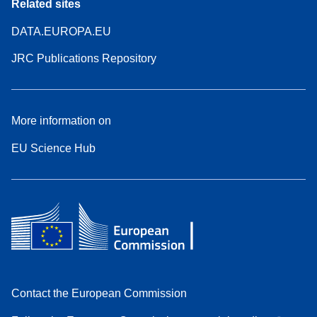
Related sites
DATA.EUROPA.EU
JRC Publications Repository
More information on
EU Science Hub
Contact the European Commission