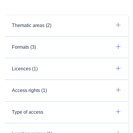
Thematic areas (2)
Formats (3)
Licences (1)
Access rights (1)
Type of access