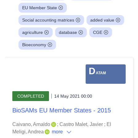
EU Member State
Social accounting matrices
added value
agriculture
database
CGE
Bioeconomy
D
ATAM
COMPLETED
14 May 2021 00:00
BioSAMs EU Member States - 2015
Caivano, Arnaldo
;
Castro Malet, Javier
;
El
Meligi, Andrea
more