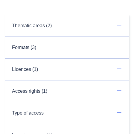
Thematic areas (2)
Formats (3)
Licences (1)
Access rights (1)
Type of access