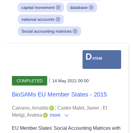
capital movement
database
national accounts
Social accounting matrices
D
ATAM
COMPLETED
14 May 2021 00:00
BioSAMs EU Member States - 2015
Caivano, Arnaldo
;
Castro Malet, Javier
;
El
Meligi, Andrea
more
EU Member States' Social Accounting Matrices with