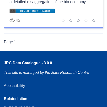
a detailed disaggregation of the bio-economy
45
1 star
2 stars
3 stars
4 stars
5 stars
Page
1
JRC Data Catalogue - 3.0.0
This site is managed by the Joint Research Centre
Accessibility
Related sites