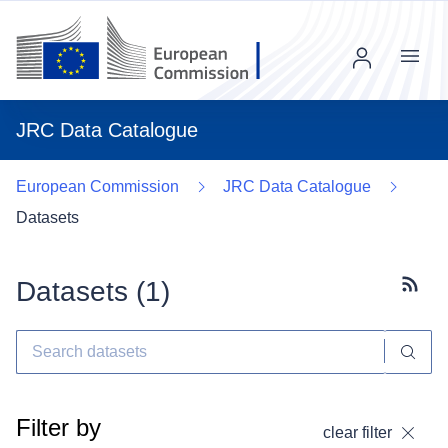
Menu
JRC Data Catalogue
European Commission
JRC Data Catalogue
Datasets
Datasets (
1
)
Subscr
Filter by
clear filter