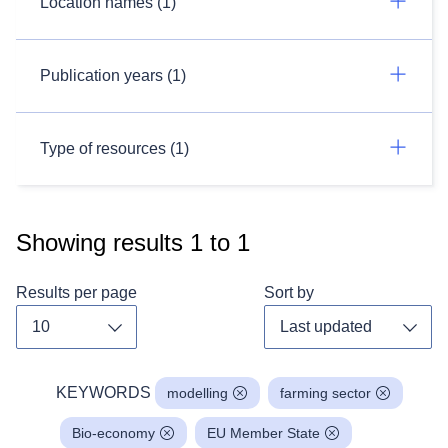
Location names (1)
Publication years (1)
Type of resources (1)
Showing results
1
to
1
Results per page
Sort by
Toggle dropdown
Toggl
KEYWORDS
modelling
farming sector
Bio-economy
EU Member State