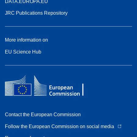
DATA.EUROPA.EU
JRC Publications Repository
More information on
EU Science Hub
Contact the European Commission
Follow the European Commission on social media