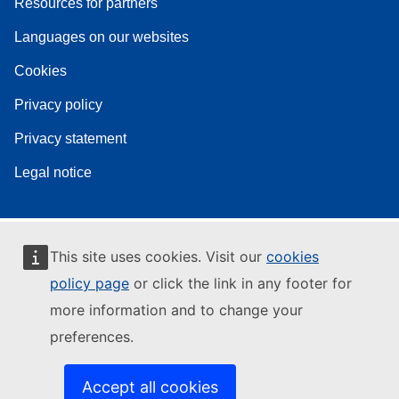
Resources for partners
Languages on our websites
Cookies
Privacy policy
Privacy statement
Legal notice
This site uses cookies. Visit our
cookies
policy page
or click the link in any footer for
more information and to change your
preferences.
Accept all cookies