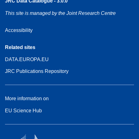
JRC Data Catalogue - 3.0.0
This site is managed by the Joint Research Centre
Accessibility
Related sites
DATA.EUROPA.EU
JRC Publications Repository
More information on
EU Science Hub