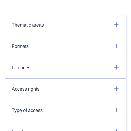
Thematic areas
Formats
Licences
Access rights
Type of access