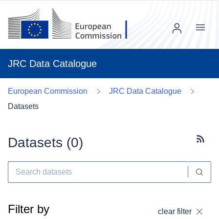
Menu
JRC Data Catalogue
European Commission
JRC Data Catalogue
Datasets
Datasets (
0
)
Subscr
Filter by
clear filter