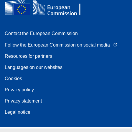
Contact the European Commission
Follow the European Commission on social media
Resources for partners
Languages on our websites
Cookies
Privacy policy
Privacy statement
Legal notice