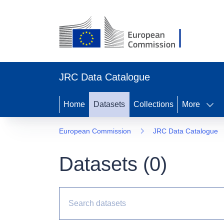
JRC Data Catalogue
Home
Datasets
Collections
More
European Commission
JRC Data Catalogue
Datasets (
0
)