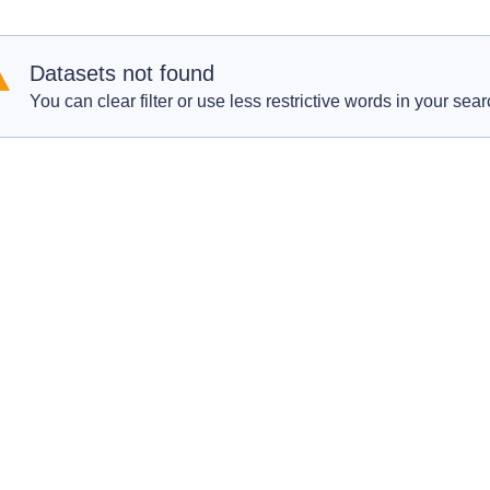
Datasets not found
You can clear filter or use less restrictive words in your sear