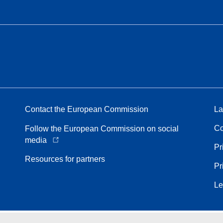
Contact the European Commission
La
Co
Follow the European Commission on social
media
Pr
Resources for partners
Pr
Le