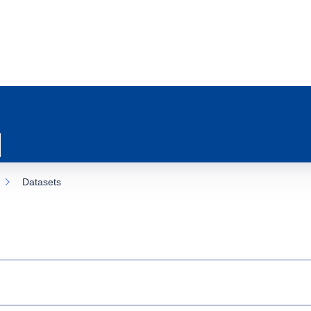
Datasets