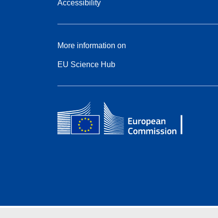
Accessibility
More information on
EU Science Hub