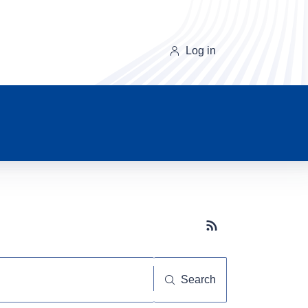
Log in
Subscribe button
Search