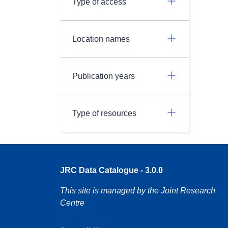
Type of access
Location names
Publication years
Type of resources
JRC Data Catalogue - 3.0.0
This site is managed by the Joint Research
Centre