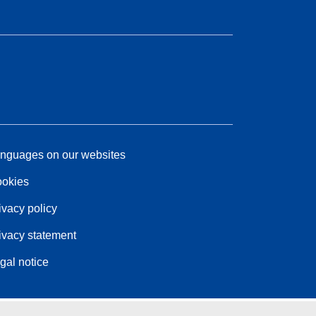
nguages on our websites
okies
ivacy policy
ivacy statement
gal notice