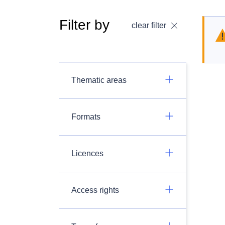
Filter by
clear filter
Thematic areas
Formats
Licences
Access rights