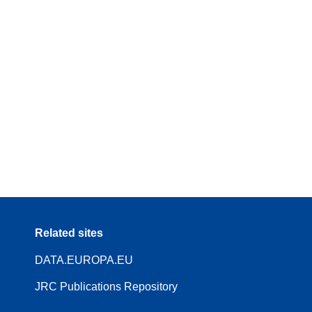
Related sites
DATA.EUROPA.EU
JRC Publications Repository