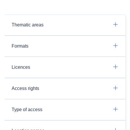
Thematic areas
Formats
Licences
Access rights
Type of access