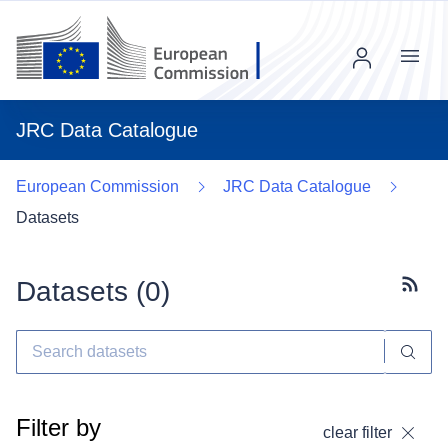
Menu
JRC Data Catalogue
European Commission
JRC Data Catalogue
Datasets
Datasets (
0
)
Subscr
Filter by
clear filter