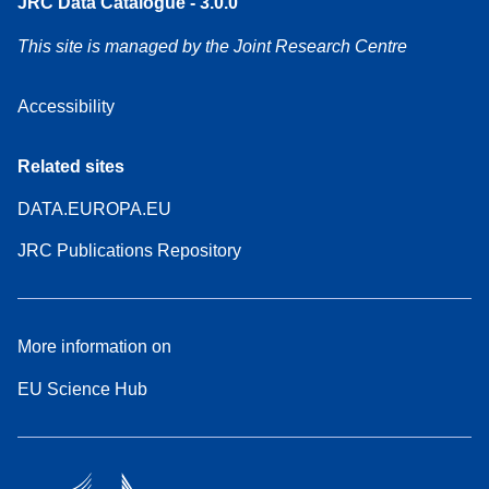
JRC Data Catalogue - 3.0.0
This site is managed by the Joint Research Centre
Accessibility
Related sites
DATA.EUROPA.EU
JRC Publications Repository
More information on
EU Science Hub