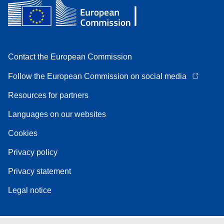
Contact the European Commission
Follow the European Commission on social media
Resources for partners
Languages on our websites
Cookies
Privacy policy
Privacy statement
Legal notice