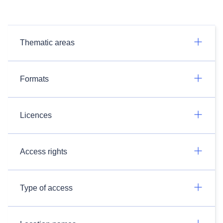
Thematic areas
Formats
Licences
Access rights
Type of access