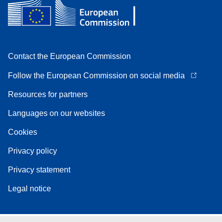
Contact the European Commission
Follow the European Commission on social media
Resources for partners
Languages on our websites
Cookies
Privacy policy
Privacy statement
Legal notice