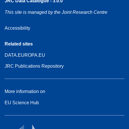
JRC Data Catalogue - 3.0.0
This site is managed by the Joint Research Centre
Accessibility
Related sites
DATA.EUROPA.EU
JRC Publications Repository
More information on
EU Science Hub