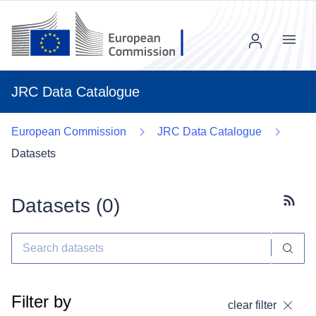
Menu
JRC Data Catalogue
European Commission
JRC Data Catalogue
Datasets
Datasets (
0
)
Subscr
Filter by
clear filter