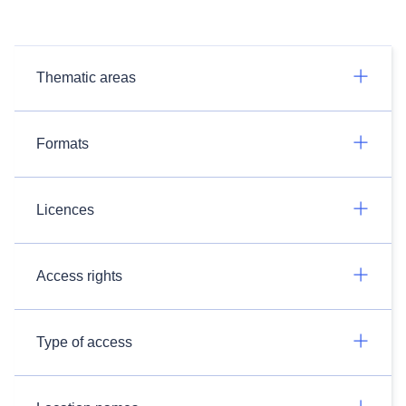
Thematic areas
Formats
Licences
Access rights
Type of access