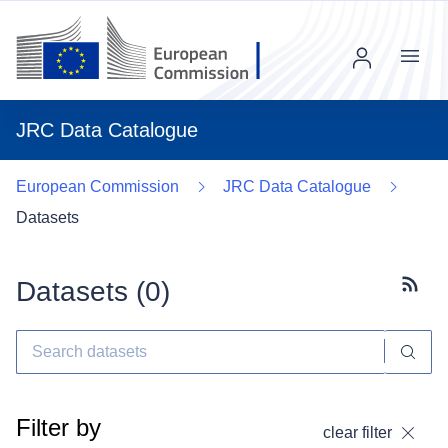
Menu
JRC Data Catalogue
European Commission
JRC Data Catalogue
Datasets
Datasets (
0
)
Subscr
Filter by
clear filter