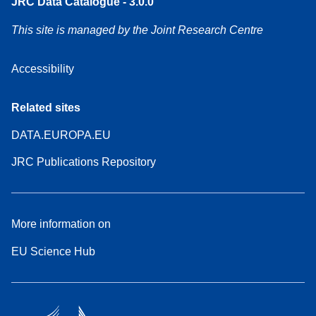
JRC Data Catalogue - 3.0.0
This site is managed by the Joint Research Centre
Accessibility
Related sites
DATA.EUROPA.EU
JRC Publications Repository
More information on
EU Science Hub