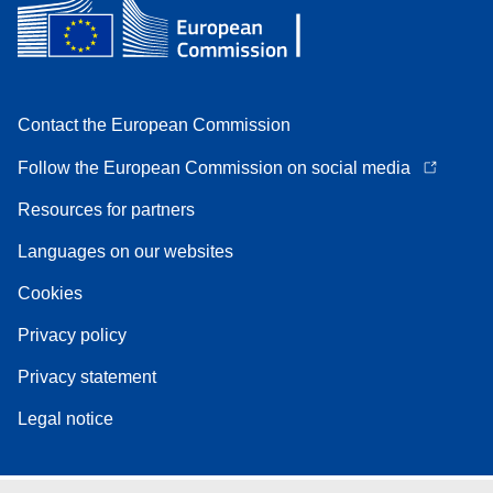
Contact the European Commission
Follow the European Commission on social media
Resources for partners
Languages on our websites
Cookies
Privacy policy
Privacy statement
Legal notice