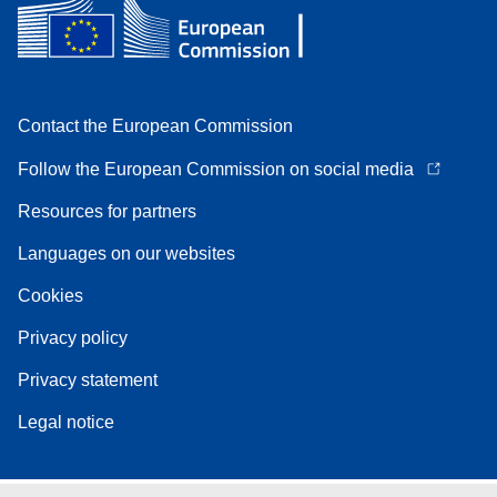
Contact the European Commission
Follow the European Commission on social media
Resources for partners
Languages on our websites
Cookies
Privacy policy
Privacy statement
Legal notice