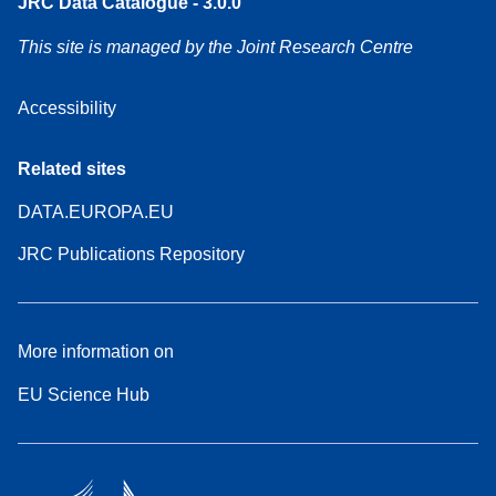
JRC Data Catalogue - 3.0.0
This site is managed by the Joint Research Centre
Accessibility
Related sites
DATA.EUROPA.EU
JRC Publications Repository
More information on
EU Science Hub