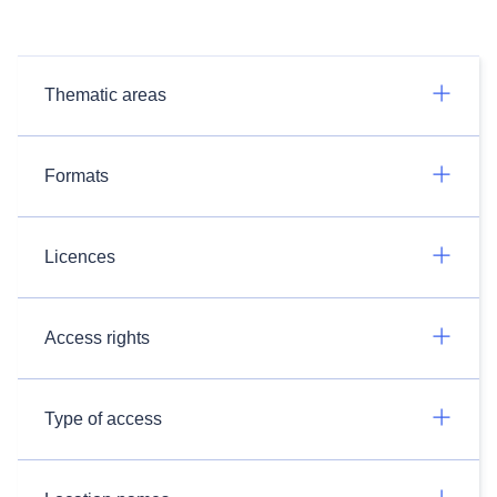
Thematic areas
Formats
Licences
Access rights
Type of access