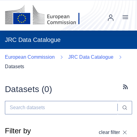
Menu
JRC Data Catalogue
European Commission
JRC Data Catalogue
Datasets
Datasets (
0
)
Subscr
Filter by
clear filter