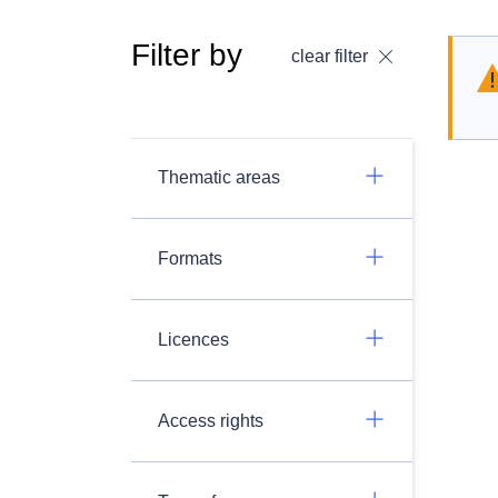
Filter by
clear filter
Thematic areas
Formats
Licences
Access rights