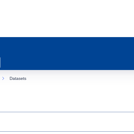
Datasets