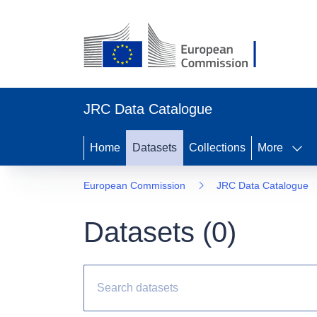
JRC Data Catalogue
Home
Datasets
Collections
More
European Commission
JRC Data Catalogue
Datasets (
0
)