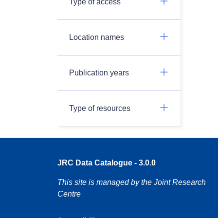
Type of access
Location names
Publication years
Type of resources
JRC Data Catalogue - 3.0.0
This site is managed by the Joint Research
Centre