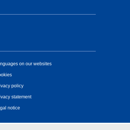
nguages on our websites
okies
ivacy policy
ivacy statement
gal notice