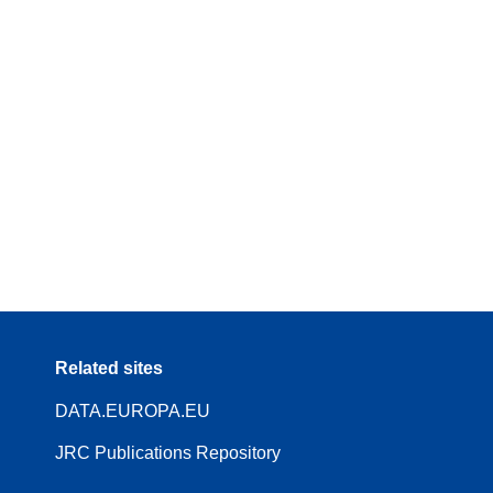
Related sites
DATA.EUROPA.EU
JRC Publications Repository