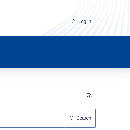
Log in
Subscribe button
Search