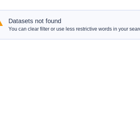
Datasets not found
You can clear filter or use less restrictive words in your sear