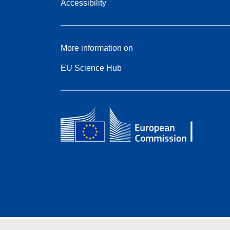
Accessibility
More information on
EU Science Hub