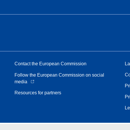
Contact the European Commission
La
Co
Follow the European Commission on social
media
Pr
Resources for partners
Pr
Le