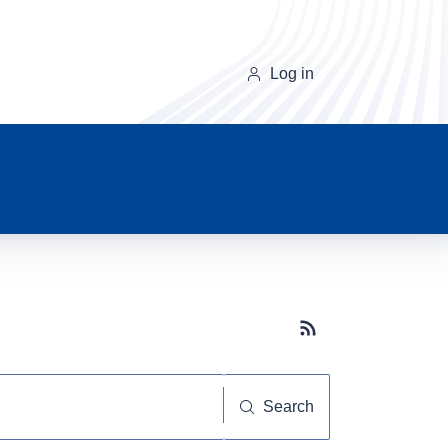
Log in
Subscribe button
Search