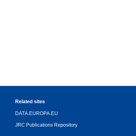
Related sites
DATA.EUROPA.EU
JRC Publications Repository