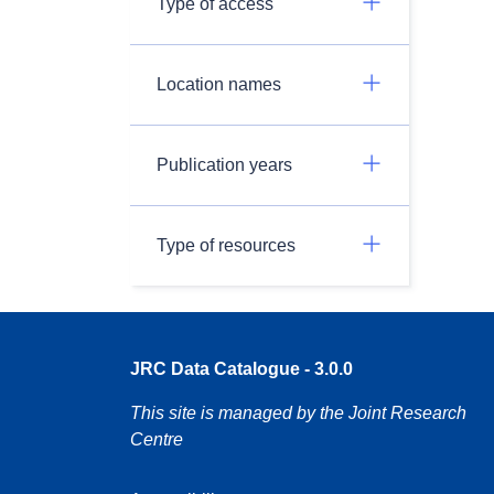
Type of access
Location names
Publication years
Type of resources
JRC Data Catalogue - 3.0.0
This site is managed by the Joint Research
Centre