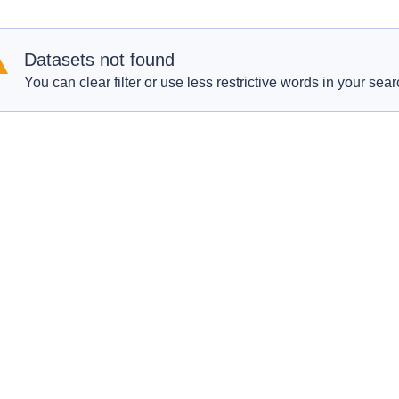
Datasets not found
You can clear filter or use less restrictive words in your sear