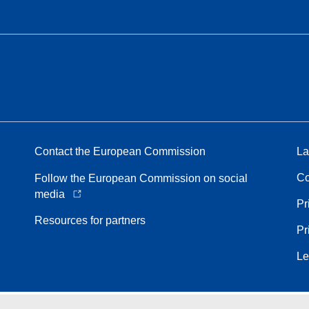
Contact the European Commission
La
Co
Follow the European Commission on social
media
Pr
Resources for partners
Pr
Le