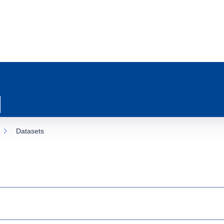
Datasets