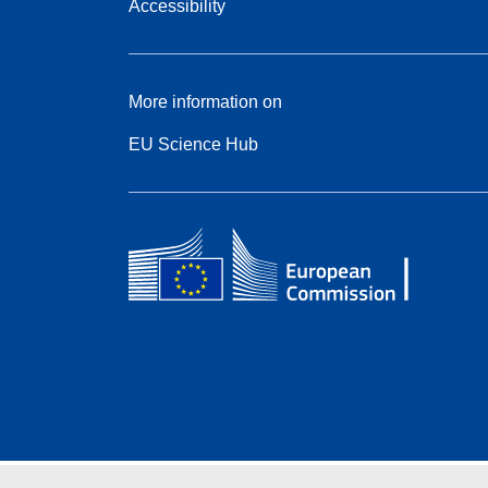
Accessibility
More information on
EU Science Hub