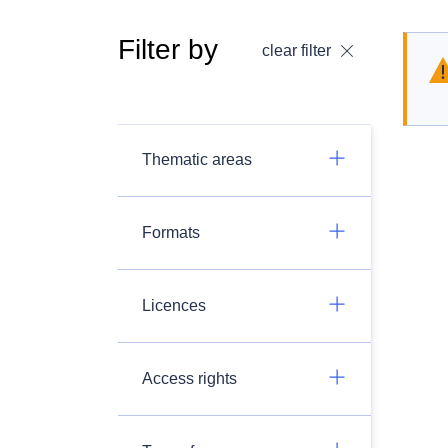
Filter by
clear filter
Thematic areas
Formats
Licences
Access rights