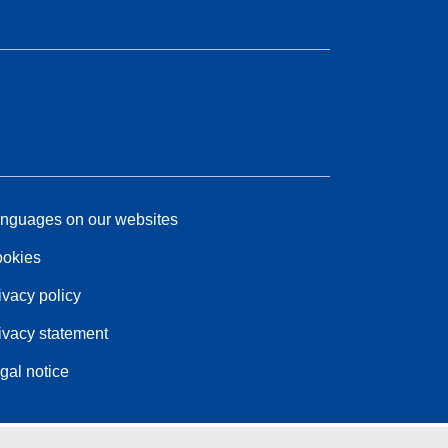
nguages on our websites
okies
ivacy policy
ivacy statement
gal notice