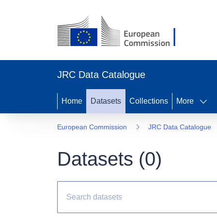
JRC Data Catalogue
Home
Datasets
Collections
More
European Commission
JRC Data Catalogue
Datasets (
0
)