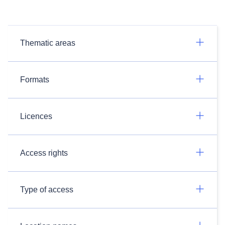
Thematic areas
Formats
Licences
Access rights
Type of access