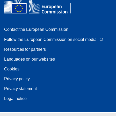
Contact the European Commission
Follow the European Commission on social media
Resources for partners
Languages on our websites
Cookies
Privacy policy
Privacy statement
Legal notice