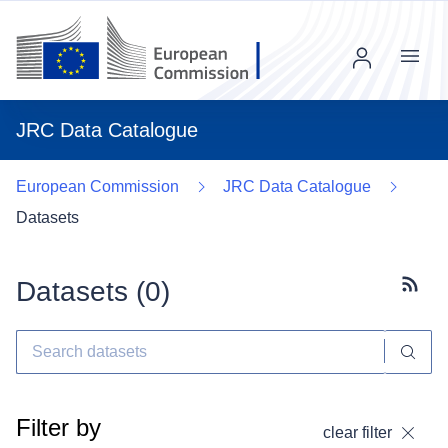
Menu
JRC Data Catalogue
European Commission
JRC Data Catalogue
Datasets
Datasets (
0
)
Subscr
Filter by
clear filter