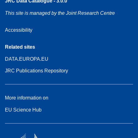
JRC Data Catalogue - 3.0.0
This site is managed by the Joint Research Centre
Accessibility
Related sites
DATA.EUROPA.EU
JRC Publications Repository
More information on
EU Science Hub