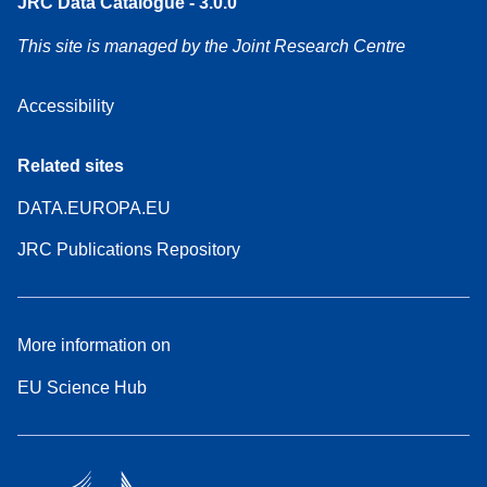
JRC Data Catalogue - 3.0.0
This site is managed by the Joint Research Centre
Accessibility
Related sites
DATA.EUROPA.EU
JRC Publications Repository
More information on
EU Science Hub