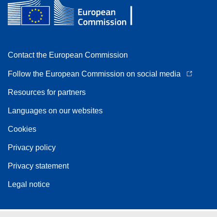
Contact the European Commission
Follow the European Commission on social media
Resources for partners
Languages on our websites
Cookies
Privacy policy
Privacy statement
Legal notice