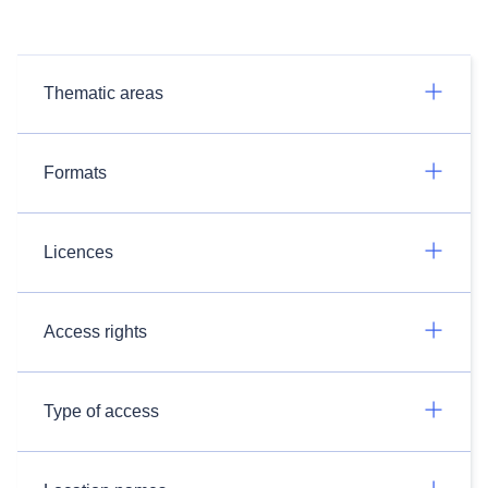
Thematic areas
Formats
Licences
Access rights
Type of access