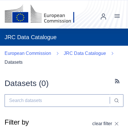
Menu
JRC Data Catalogue
European Commission
JRC Data Catalogue
Datasets
Datasets (
0
)
Subscr
Filter by
clear filter