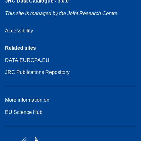
JRC Data Catalogue - 3.0.0
This site is managed by the Joint Research Centre
Accessibility
Related sites
DATA.EUROPA.EU
JRC Publications Repository
More information on
EU Science Hub