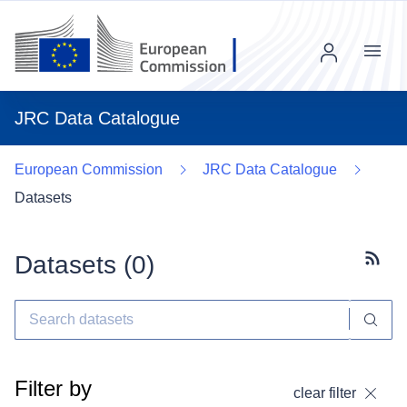
Menu
JRC Data Catalogue
European Commission
JRC Data Catalogue
Datasets
Datasets (
0
)
Subscr
Filter by
clear filter