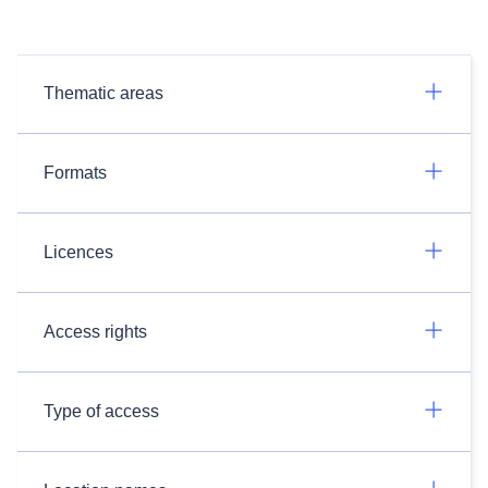
Thematic areas
Formats
Licences
Access rights
Type of access