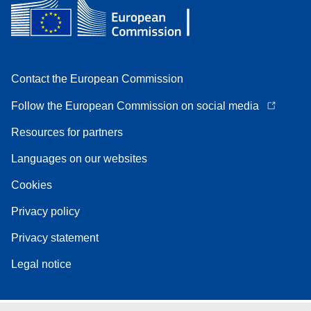
Contact the European Commission
Follow the European Commission on social media
Resources for partners
Languages on our websites
Cookies
Privacy policy
Privacy statement
Legal notice