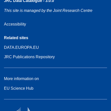
JRC Data Catalogue - 3.0.0
This site is managed by the Joint Research Centre
Accessibility
Related sites
DATA.EUROPA.EU
JRC Publications Repository
More information on
EU Science Hub