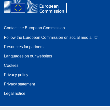
Contact the European Commission
Follow the European Commission on social media
Resources for partners
Languages on our websites
Cookies
Privacy policy
Privacy statement
Legal notice