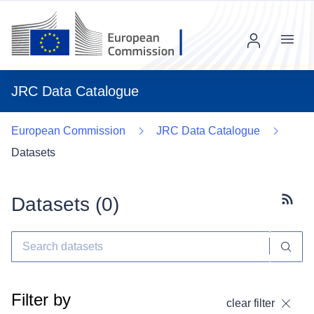
Menu
JRC Data Catalogue
European Commission
JRC Data Catalogue
Datasets
Datasets (
0
)
Subscr
Filter by
clear filter