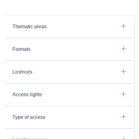
Thematic areas
Formats
Licences
Access rights
Type of access