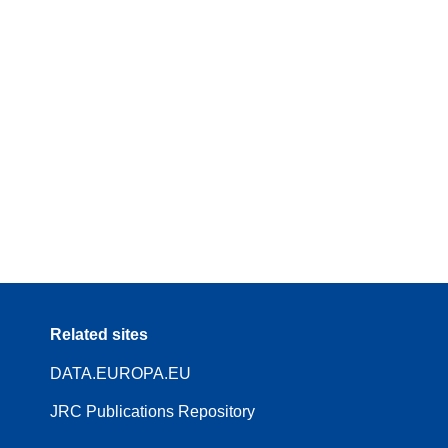
Related sites
DATA.EUROPA.EU
JRC Publications Repository