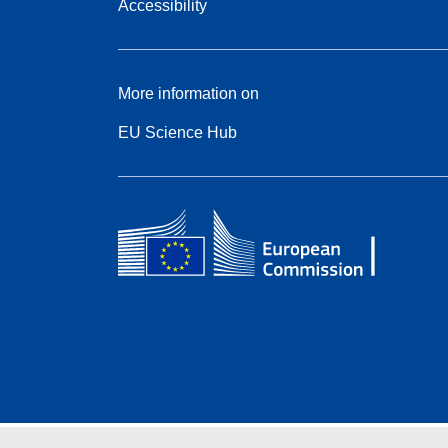
Accessibility
More information on
EU Science Hub