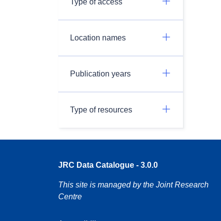
Type of access
Location names
Publication years
Type of resources
JRC Data Catalogue - 3.0.0
This site is managed by the Joint Research
Centre