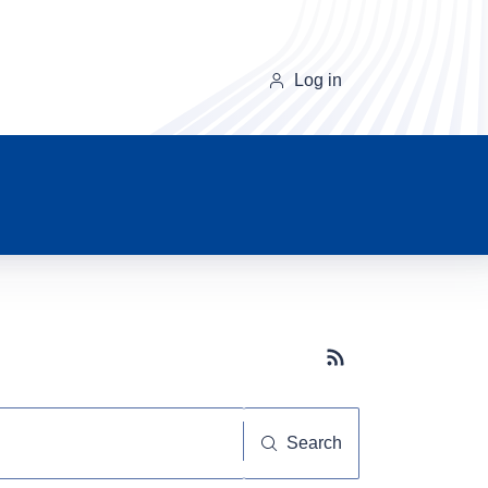
Log in
Subscribe button
Search