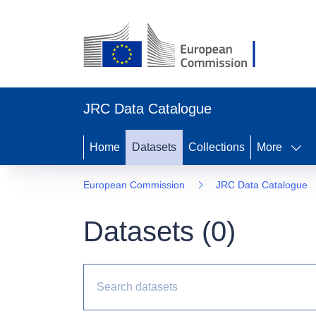
JRC Data Catalogue
Home
Datasets
Collections
More
European Commission
JRC Data Catalogue
Datasets (
0
)