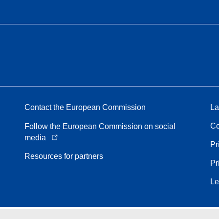
Contact the European Commission
La
Co
Follow the European Commission on social
media
Pr
Resources for partners
Pr
Le