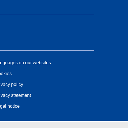
nguages on our websites
okies
ivacy policy
ivacy statement
gal notice