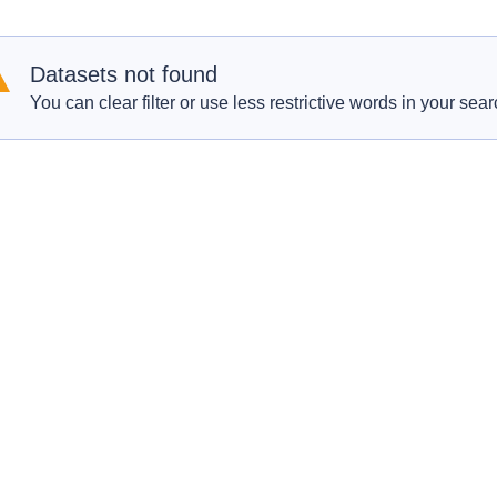
Datasets not found
You can clear filter or use less restrictive words in your sear