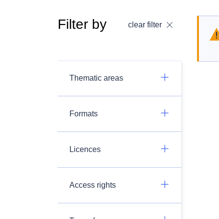
Filter by
clear filter
Thematic areas
Formats
Licences
Access rights