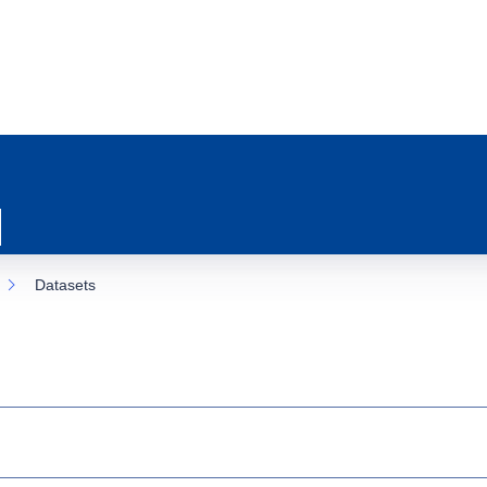
Datasets