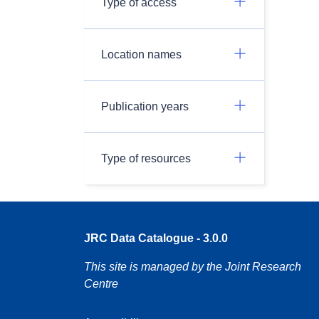
Type of access
Location names
Publication years
Type of resources
JRC Data Catalogue - 3.0.0
This site is managed by the Joint Research
Centre