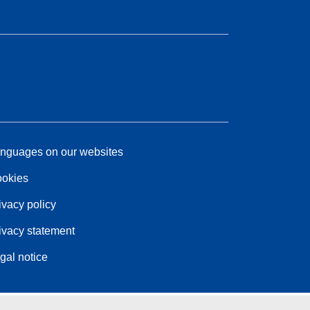
nguages on our websites
okies
ivacy policy
ivacy statement
gal notice