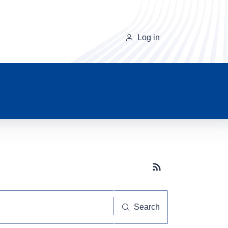
Log in
Subscribe button
Search