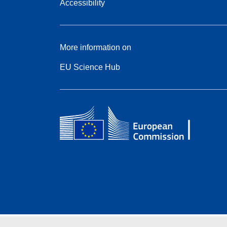
Accessibility
More information on
EU Science Hub