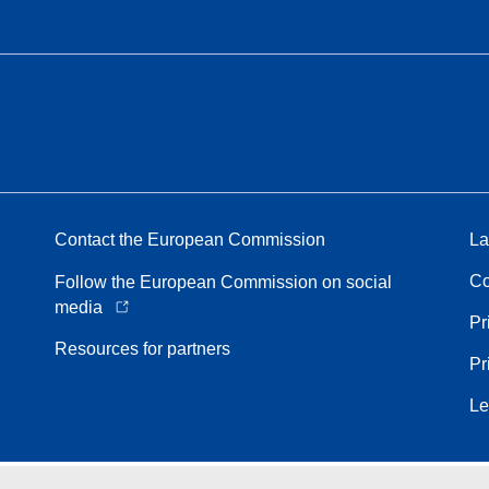
Contact the European Commission
La
Co
Follow the European Commission on social
media
Pr
Resources for partners
Pr
Le