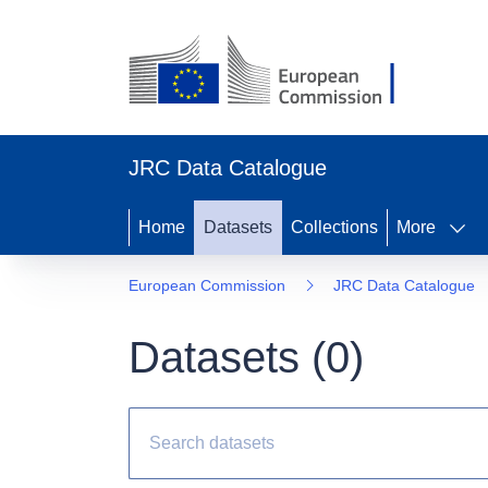
JRC Data Catalogue
Home
Datasets
Collections
More
European Commission
JRC Data Catalogue
Datasets (
0
)