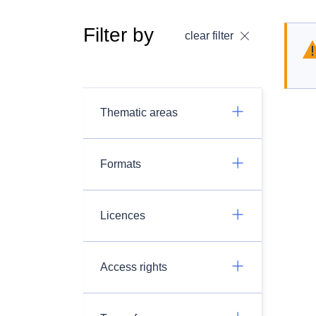
Filter by
clear filter
Thematic areas
Formats
Licences
Access rights