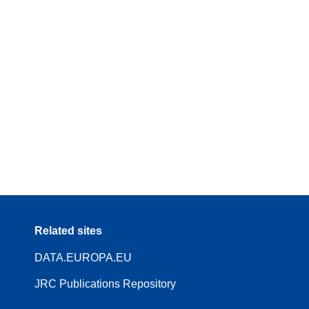
Related sites
DATA.EUROPA.EU
JRC Publications Repository