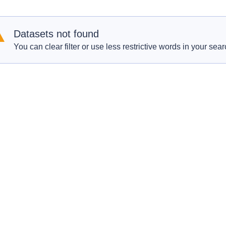
Datasets not found
You can clear filter or use less restrictive words in your sear