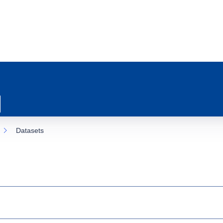
Datasets