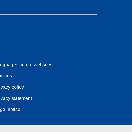
nguages on our websites
okies
ivacy policy
ivacy statement
gal notice