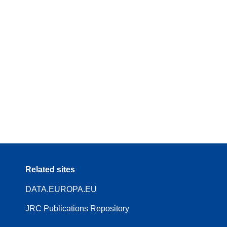
Related sites
DATA.EUROPA.EU
JRC Publications Repository