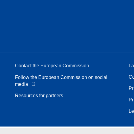
Contact the European Commission
La
Co
Follow the European Commission on social
media
Pr
Resources for partners
Pr
Le