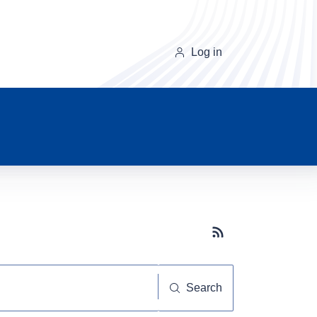
Log in
Subscribe button
Search