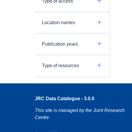
Type of access
Location names
Publication years
Type of resources
JRC Data Catalogue - 3.0.0
This site is managed by the Joint Research
Centre