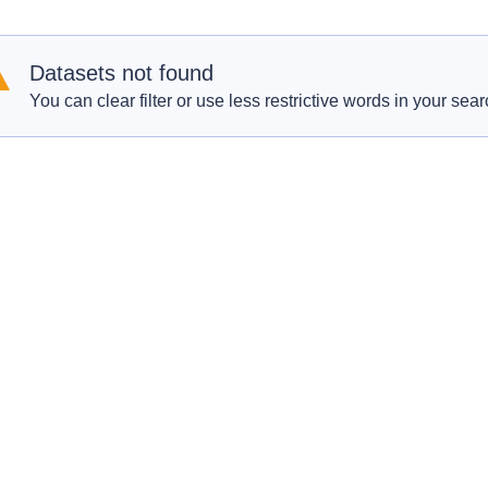
Datasets not found
You can clear filter or use less restrictive words in your sear