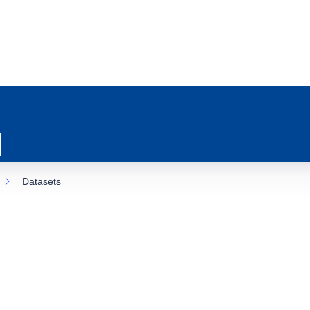
Datasets