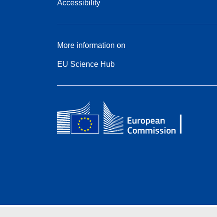
Accessibility
More information on
EU Science Hub