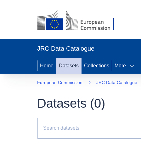
JRC Data Catalogue
Home
Datasets
Collections
More
European Commission
JRC Data Catalogue
Datasets (
0
)