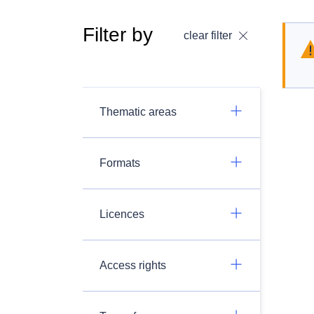
Filter by
clear filter
Thematic areas
Formats
Licences
Access rights