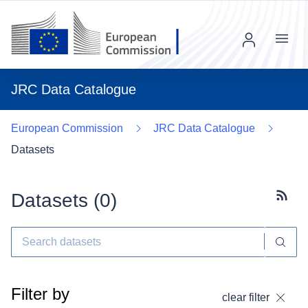
Menu
JRC Data Catalogue
European Commission
JRC Data Catalogue
Datasets
Datasets (
0
)
Subscr
Filter by
clear filter