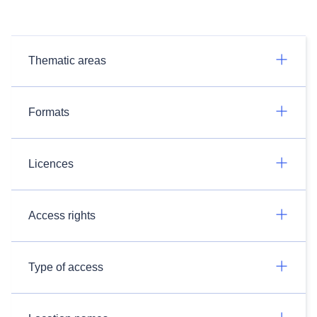
Thematic areas
Formats
Licences
Access rights
Type of access