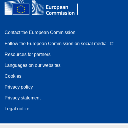
Contact the European Commission
Follow the European Commission on social media
Resources for partners
Languages on our websites
Cookies
Privacy policy
Privacy statement
Legal notice