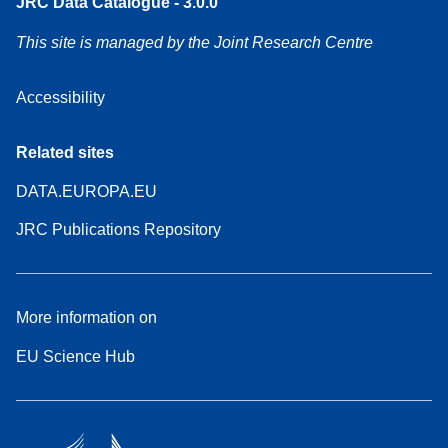
JRC Data Catalogue - 3.0.0
This site is managed by the Joint Research Centre
Accessibility
Related sites
DATA.EUROPA.EU
JRC Publications Repository
More information on
EU Science Hub