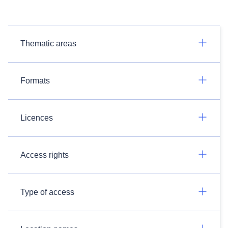
Thematic areas
Formats
Licences
Access rights
Type of access