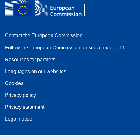
Contact the European Commission
Follow the European Commission on social media
Resources for partners
Languages on our websites
Cookies
Privacy policy
Privacy statement
Legal notice