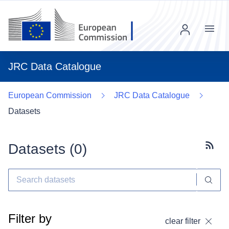
Menu
JRC Data Catalogue
European Commission
JRC Data Catalogue
Datasets
Datasets (
0
)
Subscr
Filter by
clear filter