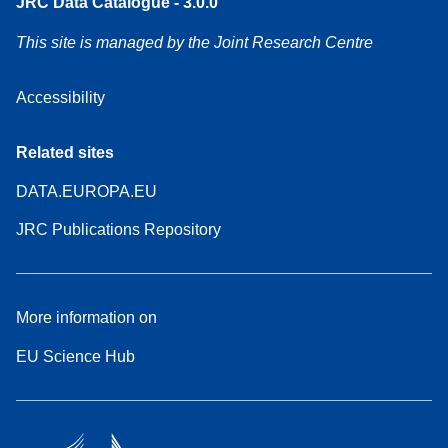
JRC Data Catalogue - 3.0.0
This site is managed by the Joint Research Centre
Accessibility
Related sites
DATA.EUROPA.EU
JRC Publications Repository
More information on
EU Science Hub