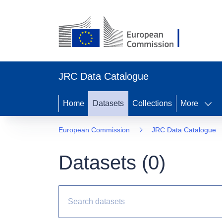
JRC Data Catalogue
Home
Datasets
Collections
More
European Commission
JRC Data Catalogue
Datasets (
0
)