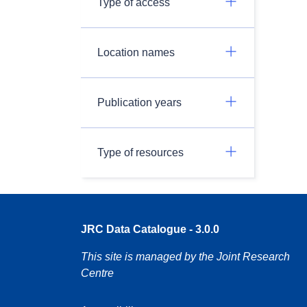
Type of access
Location names
Publication years
Type of resources
JRC Data Catalogue - 3.0.0
This site is managed by the Joint Research
Centre