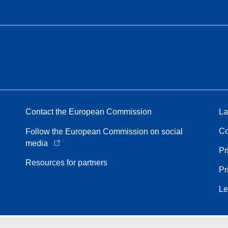
Contact the European Commission
La
Co
Follow the European Commission on social
media
Pr
Resources for partners
Pr
Le