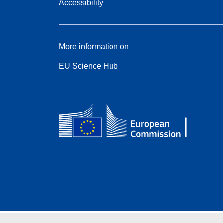
Accessibility
More information on
EU Science Hub