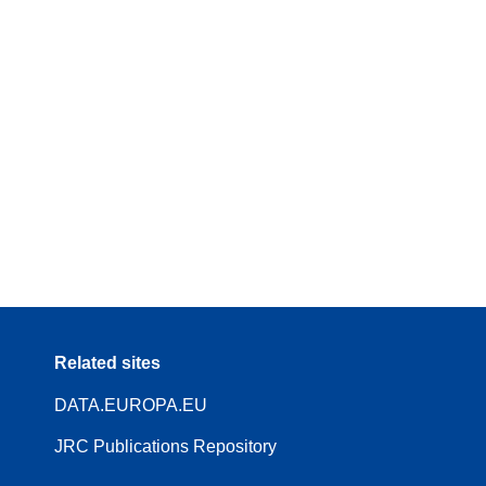
Related sites
DATA.EUROPA.EU
JRC Publications Repository