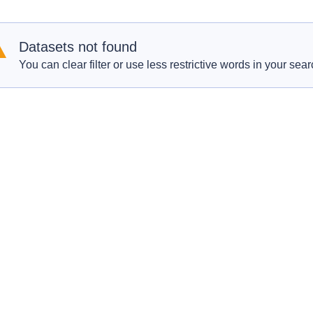
Datasets not found
You can clear filter or use less restrictive words in your sear