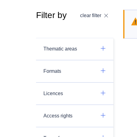
Filter by
clear filter
Thematic areas
Formats
Licences
Access rights