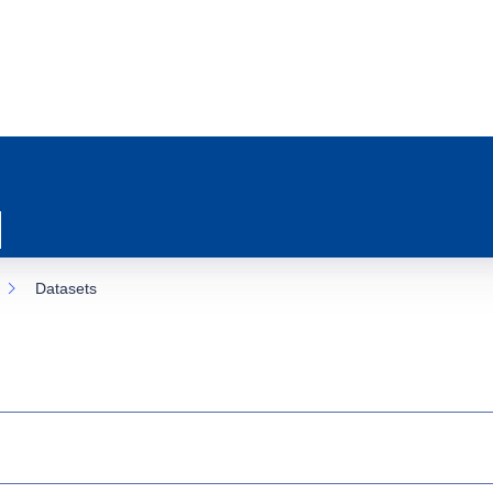
Datasets