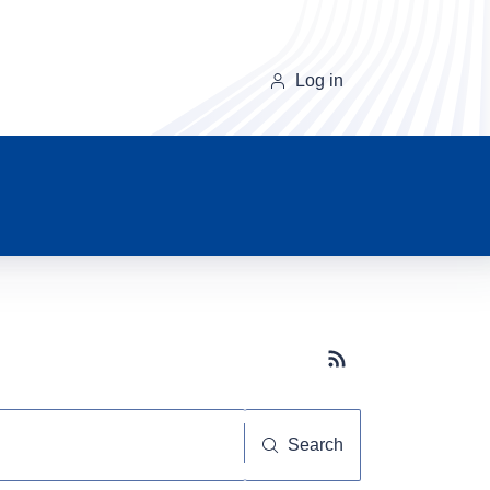
Log in
Subscribe button
Search