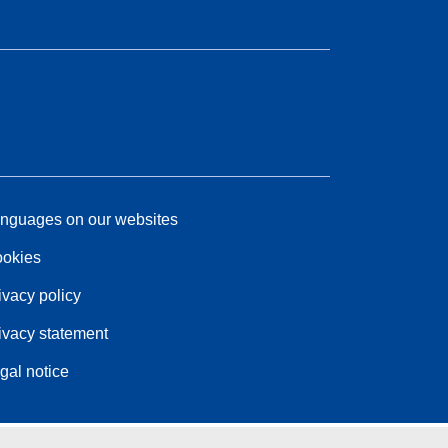
nguages on our websites
okies
ivacy policy
ivacy statement
gal notice