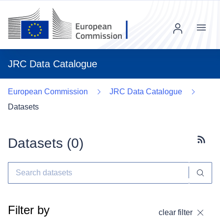
Menu
JRC Data Catalogue
European Commission
JRC Data Catalogue
Datasets
Datasets (
0
)
Subscr
Filter by
clear filter