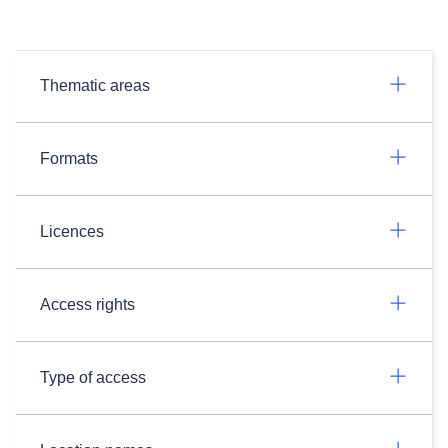
Thematic areas
Formats
Licences
Access rights
Type of access