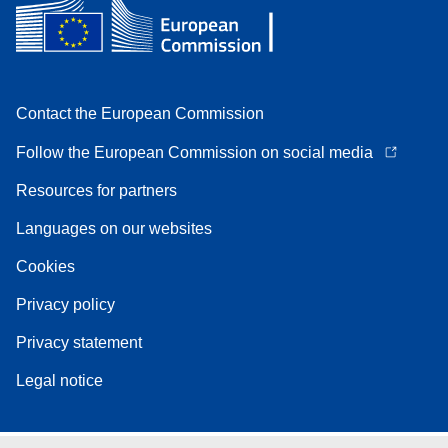
Contact the European Commission
Follow the European Commission on social media
Resources for partners
Languages on our websites
Cookies
Privacy policy
Privacy statement
Legal notice