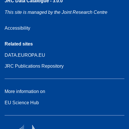
JRC Data Catalogue - 3.0.0
This site is managed by the Joint Research Centre
Accessibility
Related sites
DATA.EUROPA.EU
JRC Publications Repository
More information on
EU Science Hub