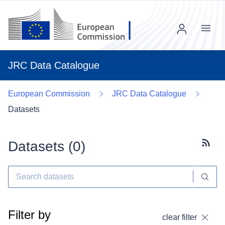
Menu
JRC Data Catalogue
European Commission
JRC Data Catalogue
Datasets
Datasets (
0
)
Subscr
Filter by
clear filter