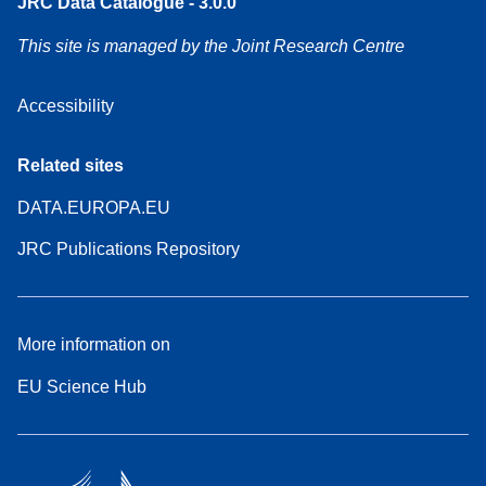
JRC Data Catalogue - 3.0.0
This site is managed by the Joint Research Centre
Accessibility
Related sites
DATA.EUROPA.EU
JRC Publications Repository
More information on
EU Science Hub