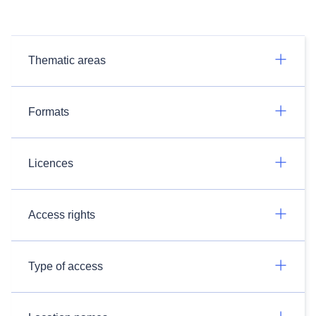
Thematic areas
Formats
Licences
Access rights
Type of access