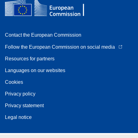
Contact the European Commission
Follow the European Commission on social media
Resources for partners
Languages on our websites
Cookies
Privacy policy
Privacy statement
Legal notice