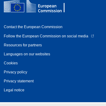
Contact the European Commission
Follow the European Commission on social media
Resources for partners
Languages on our websites
Cookies
Privacy policy
Privacy statement
Legal notice