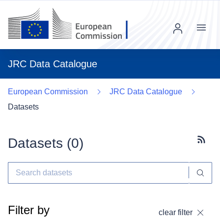
Menu
JRC Data Catalogue
European Commission
JRC Data Catalogue
Datasets
Datasets (
0
)
Subscr
Filter by
clear filter