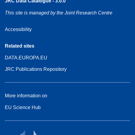
JRC Data Catalogue - 3.0.0
This site is managed by the Joint Research Centre
Accessibility
Related sites
DATA.EUROPA.EU
JRC Publications Repository
More information on
EU Science Hub