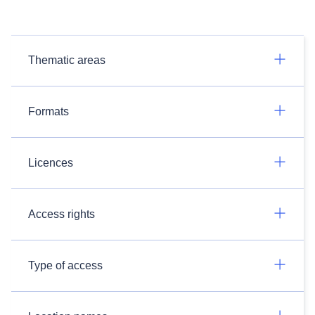
Thematic areas
Formats
Licences
Access rights
Type of access