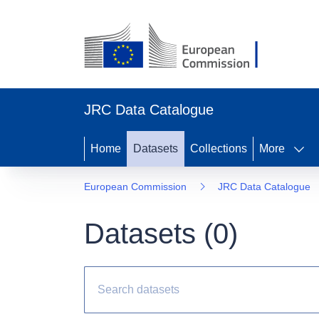
JRC Data Catalogue
Home
Datasets
Collections
More
European Commission
JRC Data Catalogue
Datasets (
0
)