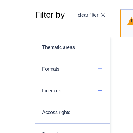
Filter by
clear filter
Thematic areas
Formats
Licences
Access rights