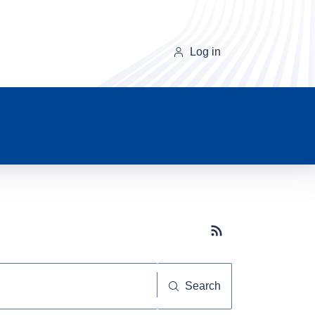
Log in
Subscribe button
Search