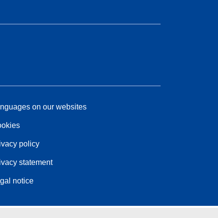
nguages on our websites
okies
ivacy policy
ivacy statement
gal notice