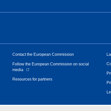
Contact the European Commission
La
Co
Follow the European Commission on social
media
Pr
Resources for partners
Pr
Le