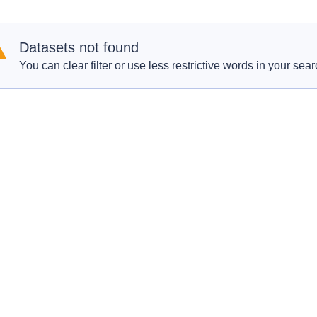
Datasets not found
You can clear filter or use less restrictive words in your sear