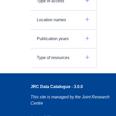
Type of access
Location names
Publication years
Type of resources
JRC Data Catalogue - 3.0.0
This site is managed by the Joint Research
Centre