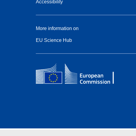
Accessibility
More information on
EU Science Hub