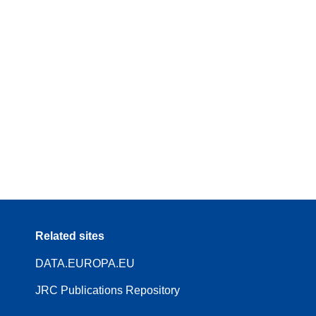
Related sites
DATA.EUROPA.EU
JRC Publications Repository