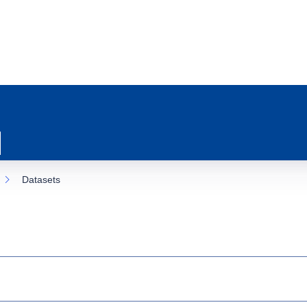
Datasets