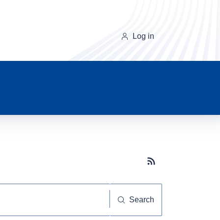
Log in
Subscribe button
Search