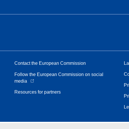
Contact the European Commission
La
Co
Follow the European Commission on social
media
Pr
Resources for partners
Pr
Le