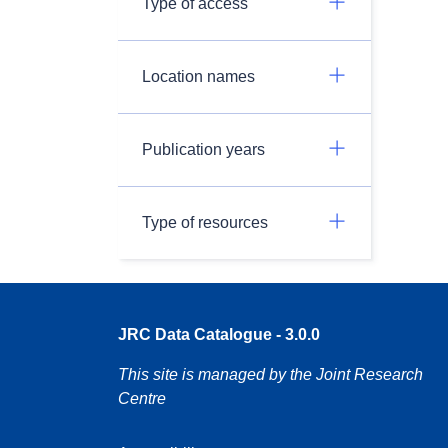
Type of access
Location names
Publication years
Type of resources
JRC Data Catalogue - 3.0.0
This site is managed by the Joint Research
Centre