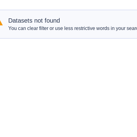
Datasets not found
You can clear filter or use less restrictive words in your sear