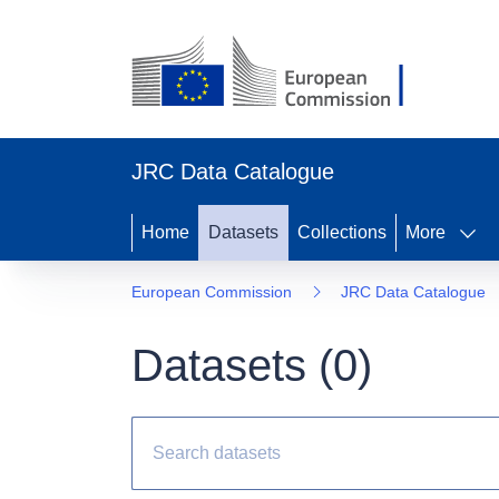
JRC Data Catalogue
Home
Datasets
Collections
More
European Commission
JRC Data Catalogue
Datasets (
0
)