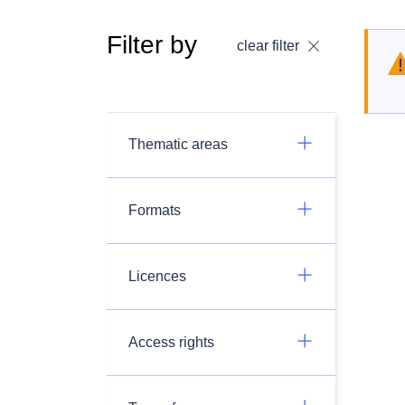
Filter by
clear filter
Thematic areas
Formats
Licences
Access rights