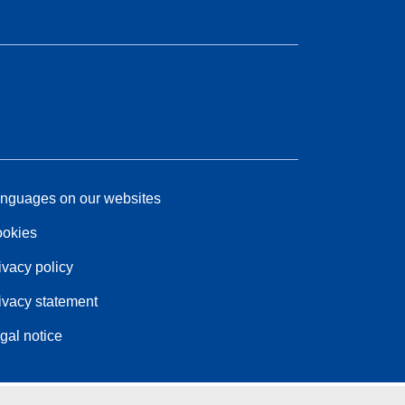
nguages on our websites
okies
ivacy policy
ivacy statement
gal notice