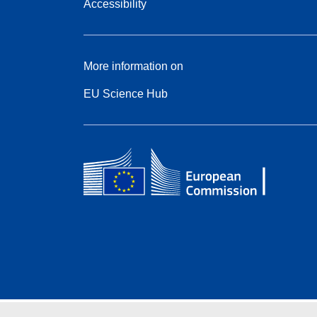
Accessibility
More information on
EU Science Hub