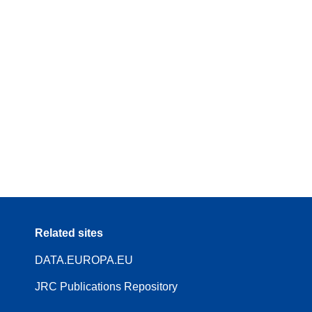
Related sites
DATA.EUROPA.EU
JRC Publications Repository