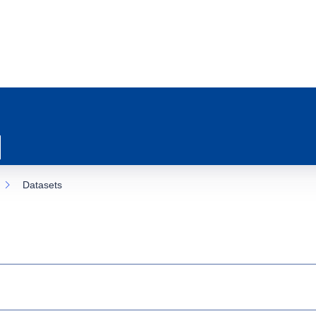
Datasets