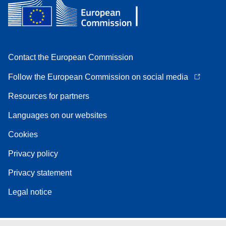
Contact the European Commission
Follow the European Commission on social media
Resources for partners
Languages on our websites
Cookies
Privacy policy
Privacy statement
Legal notice