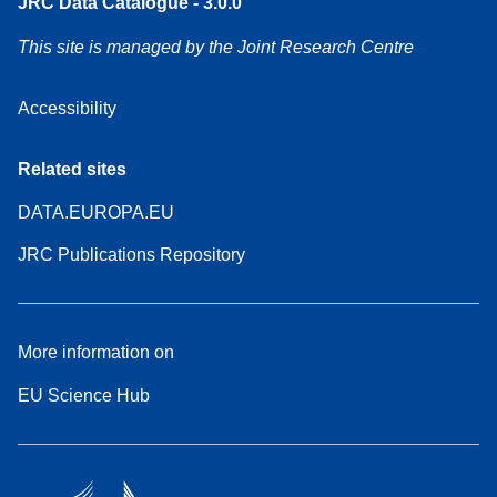
JRC Data Catalogue - 3.0.0
This site is managed by the Joint Research Centre
Accessibility
Related sites
DATA.EUROPA.EU
JRC Publications Repository
More information on
EU Science Hub