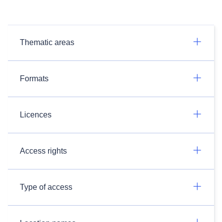
Thematic areas
Formats
Licences
Access rights
Type of access