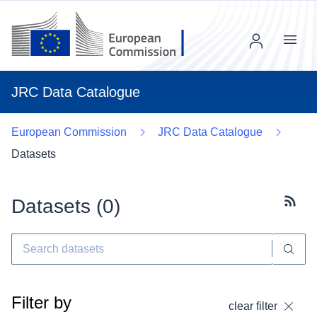
Menu
JRC Data Catalogue
European Commission
JRC Data Catalogue
Datasets
Datasets (
0
)
Subscr
Filter by
clear filter