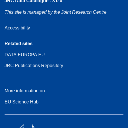
JRC Data Catalogue - 3.0.0
This site is managed by the Joint Research Centre
Accessibility
Related sites
DATA.EUROPA.EU
JRC Publications Repository
More information on
EU Science Hub