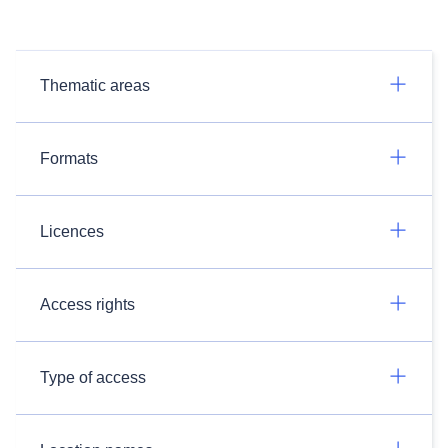
Thematic areas
Formats
Licences
Access rights
Type of access