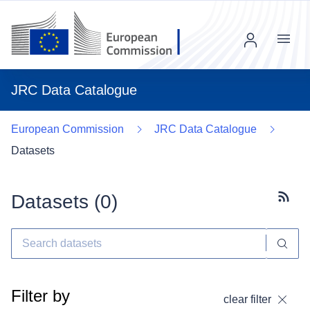
Menu
JRC Data Catalogue
European Commission
JRC Data Catalogue
Datasets
Datasets (
0
)
Subscr
Filter by
clear filter