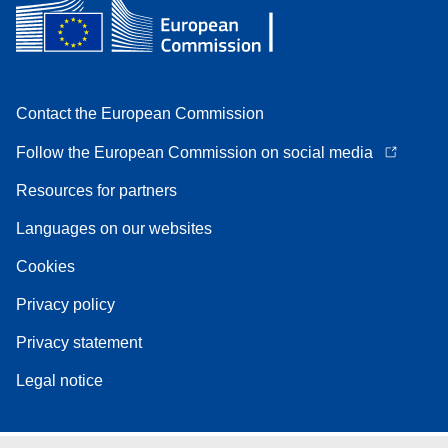
Contact the European Commission
Follow the European Commission on social media
Resources for partners
Languages on our websites
Cookies
Privacy policy
Privacy statement
Legal notice