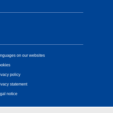
nguages on our websites
okies
ivacy policy
ivacy statement
gal notice