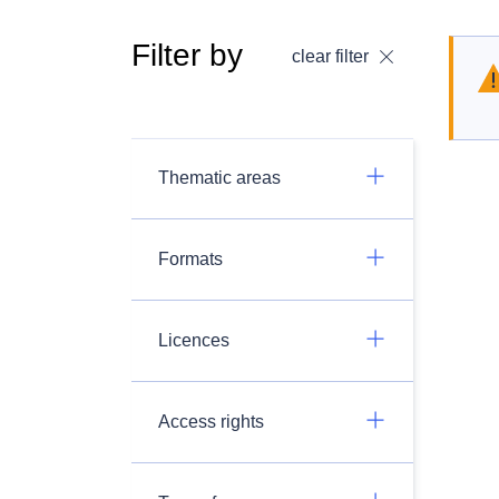
Filter by
clear filter
Thematic areas
Formats
Licences
Access rights