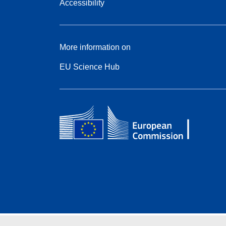
Accessibility
More information on
EU Science Hub