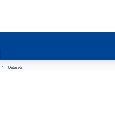
Datasets