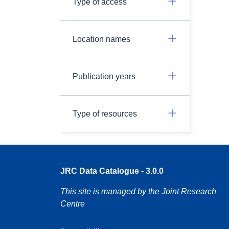
Type of access
Location names
Publication years
Type of resources
JRC Data Catalogue - 3.0.0
This site is managed by the Joint Research
Centre