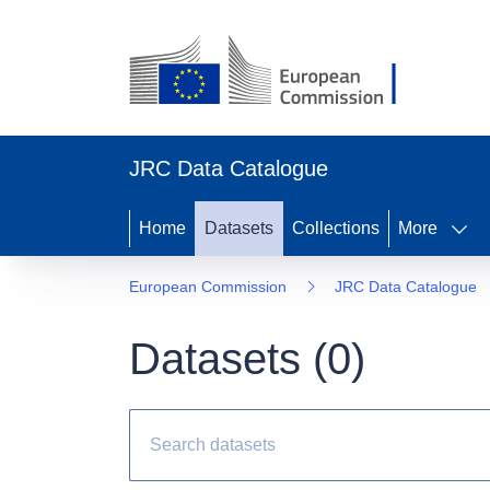
JRC Data Catalogue
Home
Datasets
Collections
More
European Commission
JRC Data Catalogue
Datasets (
0
)