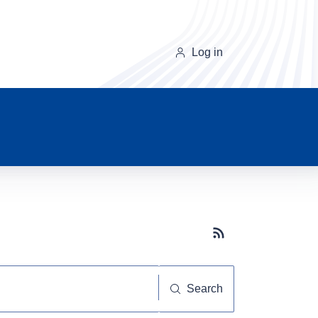
Log in
Subscribe button
Search