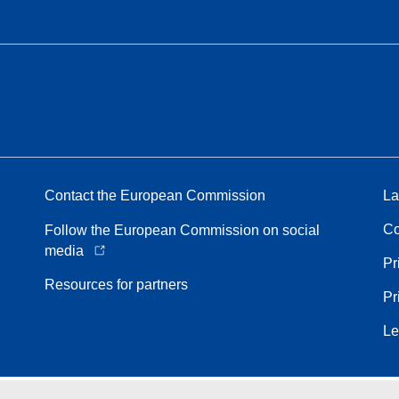
Contact the European Commission
La
Co
Follow the European Commission on social
media
Pr
Resources for partners
Pr
Le