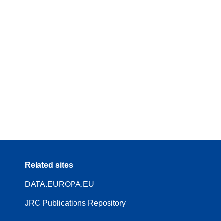
Related sites
DATA.EUROPA.EU
JRC Publications Repository