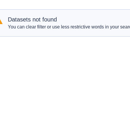
Datasets not found
You can clear filter or use less restrictive words in your sear