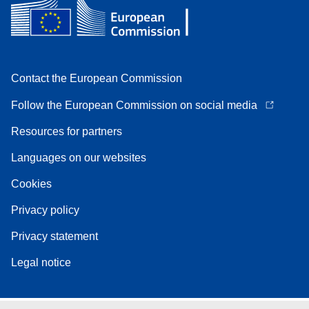
Contact the European Commission
Follow the European Commission on social media
Resources for partners
Languages on our websites
Cookies
Privacy policy
Privacy statement
Legal notice