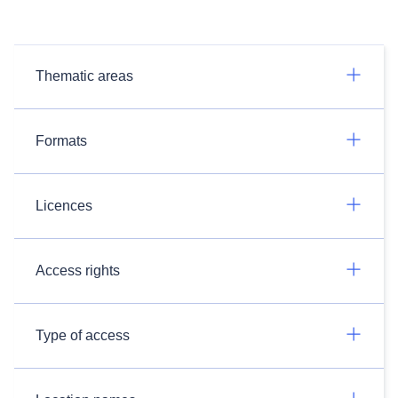
Thematic areas
Formats
Licences
Access rights
Type of access