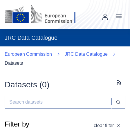
Menu
JRC Data Catalogue
European Commission
JRC Data Catalogue
Datasets
Datasets (
0
)
Subscr
Filter by
clear filter