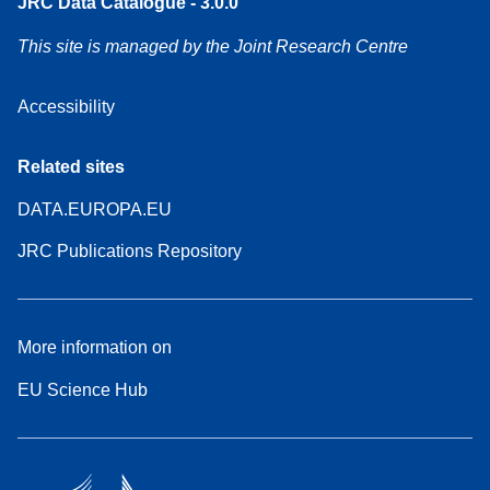
JRC Data Catalogue - 3.0.0
This site is managed by the Joint Research Centre
Accessibility
Related sites
DATA.EUROPA.EU
JRC Publications Repository
More information on
EU Science Hub