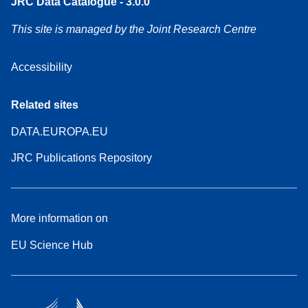
JRC Data Catalogue - 3.0.0
This site is managed by the Joint Research Centre
Accessibility
Related sites
DATA.EUROPA.EU
JRC Publications Repository
More information on
EU Science Hub