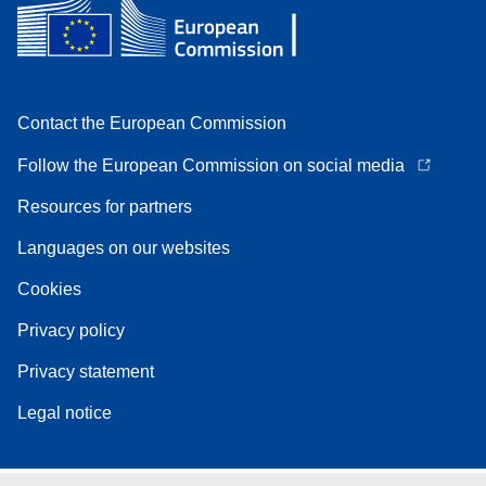
Contact the European Commission
Follow the European Commission on social media
Resources for partners
Languages on our websites
Cookies
Privacy policy
Privacy statement
Legal notice