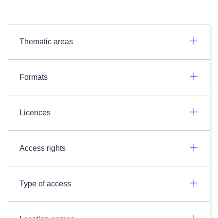
Thematic areas
Formats
Licences
Access rights
Type of access