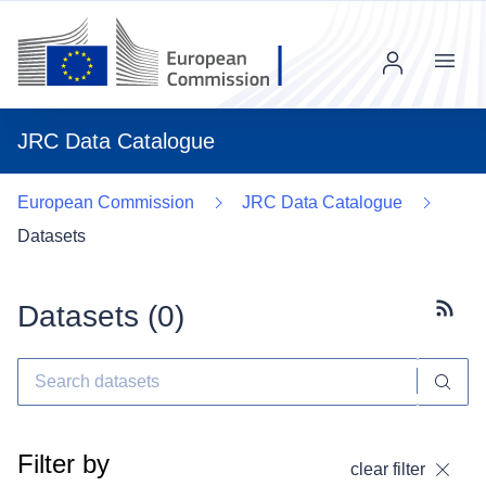
Menu
JRC Data Catalogue
European Commission
JRC Data Catalogue
Datasets
Datasets (
0
)
Subscr
Filter by
clear filter