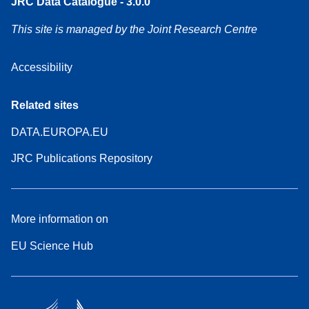
JRC Data Catalogue - 3.0.0
This site is managed by the Joint Research Centre
Accessibility
Related sites
DATA.EUROPA.EU
JRC Publications Repository
More information on
EU Science Hub