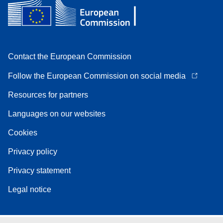
Contact the European Commission
Follow the European Commission on social media
Resources for partners
Languages on our websites
Cookies
Privacy policy
Privacy statement
Legal notice