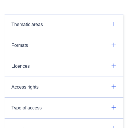
Thematic areas
Formats
Licences
Access rights
Type of access