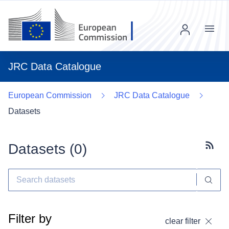
Menu
JRC Data Catalogue
European Commission
JRC Data Catalogue
Datasets
Datasets (
0
)
Subscr
Filter by
clear filter