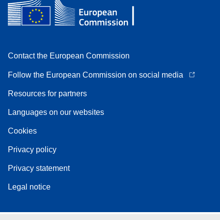
Contact the European Commission
Follow the European Commission on social media
Resources for partners
Languages on our websites
Cookies
Privacy policy
Privacy statement
Legal notice