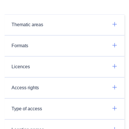
Thematic areas
Formats
Licences
Access rights
Type of access