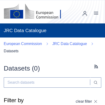
Menu
JRC Data Catalogue
European Commission
JRC Data Catalogue
Datasets
Datasets (
0
)
Subscr
Filter by
clear filter