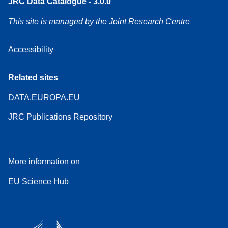
JRC Data Catalogue - 3.0.0
This site is managed by the Joint Research Centre
Accessibility
Related sites
DATA.EUROPA.EU
JRC Publications Repository
More information on
EU Science Hub