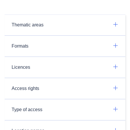
Thematic areas
Formats
Licences
Access rights
Type of access