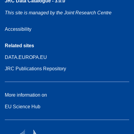
JRC Data Catalogue - 3.0.0
This site is managed by the Joint Research Centre
Accessibility
Related sites
DATA.EUROPA.EU
JRC Publications Repository
More information on
EU Science Hub