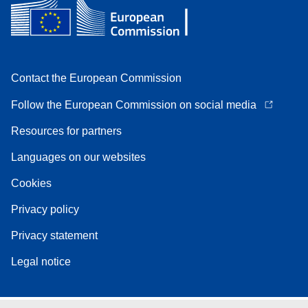
Contact the European Commission
Follow the European Commission on social media
Resources for partners
Languages on our websites
Cookies
Privacy policy
Privacy statement
Legal notice