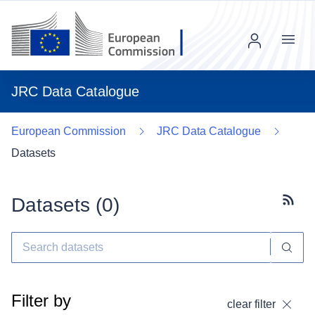
Menu
JRC Data Catalogue
European Commission
JRC Data Catalogue
Datasets
Datasets (
0
)
Subscr
Filter by
clear filter