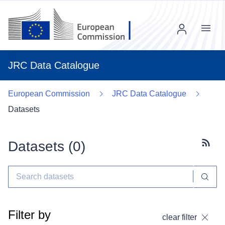
Menu
JRC Data Catalogue
European Commission
JRC Data Catalogue
Datasets
Datasets (
0
)
Subscr
Filter by
clear filter