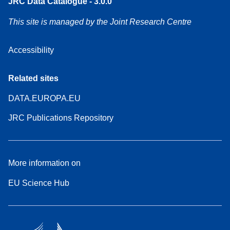
JRC Data Catalogue - 3.0.0
This site is managed by the Joint Research Centre
Accessibility
Related sites
DATA.EUROPA.EU
JRC Publications Repository
More information on
EU Science Hub