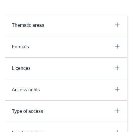
Thematic areas
Formats
Licences
Access rights
Type of access