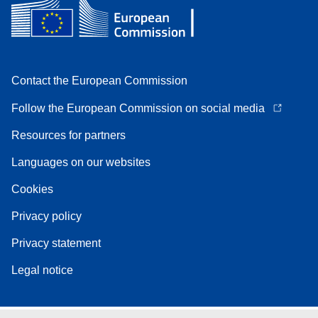
Contact the European Commission
Follow the European Commission on social media
Resources for partners
Languages on our websites
Cookies
Privacy policy
Privacy statement
Legal notice