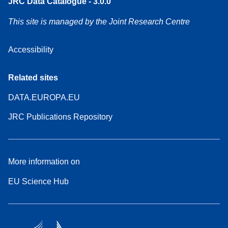
JRC Data Catalogue - 3.0.0
This site is managed by the Joint Research Centre
Accessibility
Related sites
DATA.EUROPA.EU
JRC Publications Repository
More information on
EU Science Hub