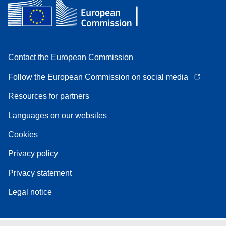
Contact the European Commission
Follow the European Commission on social media
Resources for partners
Languages on our websites
Cookies
Privacy policy
Privacy statement
Legal notice