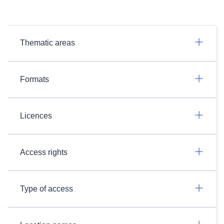
Thematic areas
Formats
Licences
Access rights
Type of access