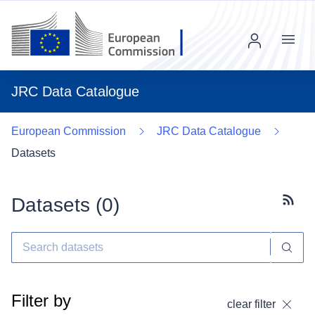
Menu
JRC Data Catalogue
European Commission
JRC Data Catalogue
Datasets
Datasets (
0
)
Subscr
Filter by
clear filter