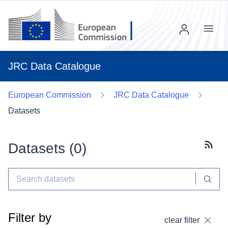
Menu
JRC Data Catalogue
European Commission
JRC Data Catalogue
Datasets
Datasets (
0
)
Subscr
Filter by
clear filter