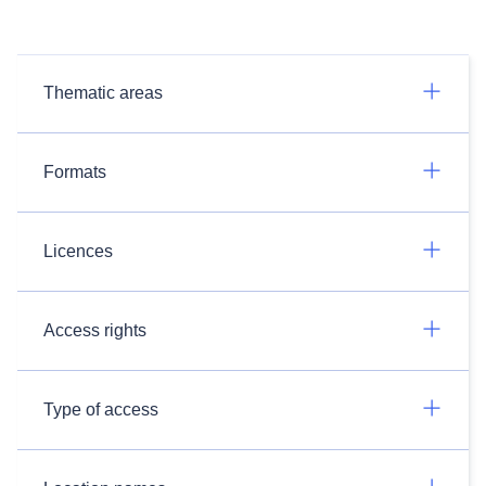
Thematic areas
Formats
Licences
Access rights
Type of access