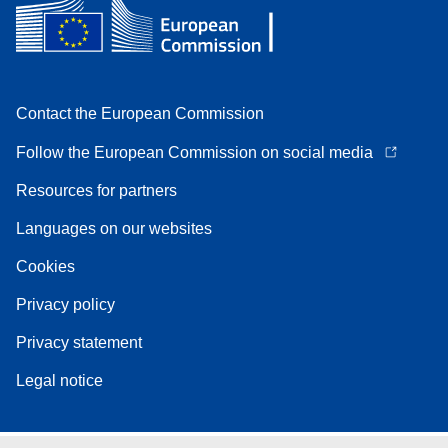
Contact the European Commission
Follow the European Commission on social media
Resources for partners
Languages on our websites
Cookies
Privacy policy
Privacy statement
Legal notice