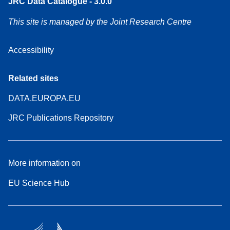
JRC Data Catalogue - 3.0.0
This site is managed by the Joint Research Centre
Accessibility
Related sites
DATA.EUROPA.EU
JRC Publications Repository
More information on
EU Science Hub