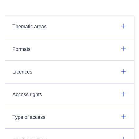
Thematic areas
Formats
Licences
Access rights
Type of access