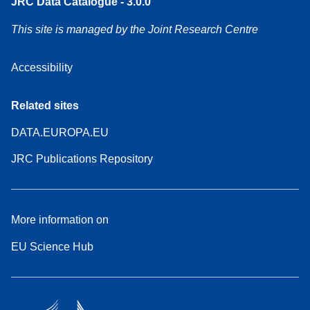
JRC Data Catalogue - 3.0.0
This site is managed by the Joint Research Centre
Accessibility
Related sites
DATA.EUROPA.EU
JRC Publications Repository
More information on
EU Science Hub