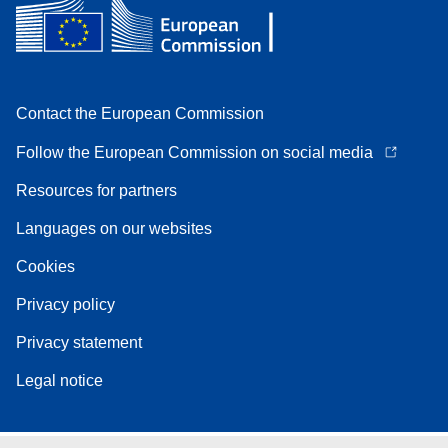
Contact the European Commission
Follow the European Commission on social media
Resources for partners
Languages on our websites
Cookies
Privacy policy
Privacy statement
Legal notice