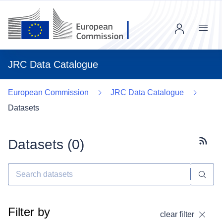
Menu
JRC Data Catalogue
European Commission
JRC Data Catalogue
Datasets
Datasets (
0
)
Subscr
Filter by
clear filter