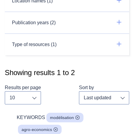
Location names (1)
Publication years (2)
Type of resources (1)
Showing results
1
to
2
Results per page
Sort by
Toggle dropdown
Toggl
KEYWORDS
modélisation
agro-economics