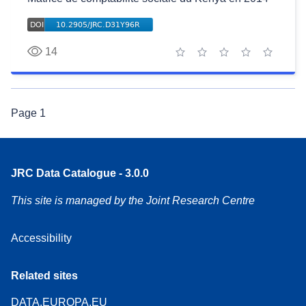
14
1 star
2 stars
3 stars
4 stars
5 stars
Page
1
JRC Data Catalogue - 3.0.0
This site is managed by the Joint Research Centre
Accessibility
Related sites
DATA.EUROPA.EU