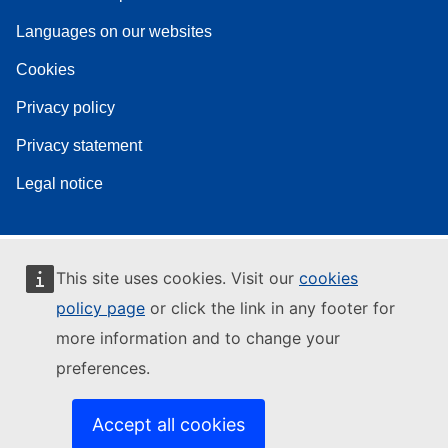
Languages on our websites
Cookies
Privacy policy
Privacy statement
Legal notice
This site uses cookies. Visit our
cookies
policy page
or click the link in any footer for
more information and to change your
preferences.
Accept all cookies