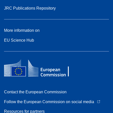
JRC Publications Repository
More information on
EU Science Hub
Contact the European Commission
Follow the European Commission on social media
Resources for partners