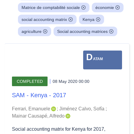
Matrice de comptabilité sociale
économie
social accounting matrix
Kenya
agriculture
Social accounting matrices
D
ATAM
COMPLETED
08 May 2020 00:00
SAM - Kenya - 2017
Ferrari, Emanuele
;
Jiménez Calvo, Sofía
;
Mainar Causapé, Alfredo
Social accounting matrix for Kenya for 2017,