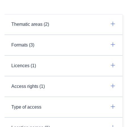
Thematic areas (2)
Formats (3)
Licences (1)
Access rights (1)
Type of access