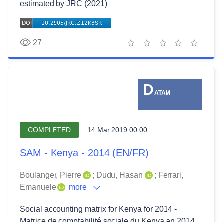
estimated by JRC (2021)
27
1 star
2 stars
3 stars
4 stars
5 stars
D
ATAM
COMPLETED
14 Mar 2019 00:00
SAM - Kenya - 2014 (EN/FR)
Boulanger, Pierre
;
Dudu, Hasan
;
Ferrari,
Emanuele
more
Social accounting matrix for Kenya for 2014 -
Matrice de comptabilité sociale du Kenya en 2014