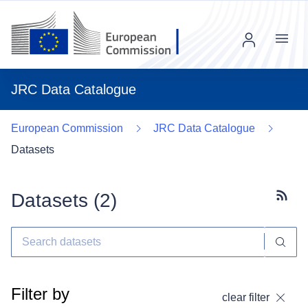
Menu
JRC Data Catalogue
European Commission
JRC Data Catalogue
Datasets
Datasets (
2
)
Subscr
Filter by
clear filter