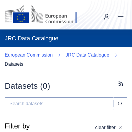
Menu
JRC Data Catalogue
European Commission
JRC Data Catalogue
Datasets
Datasets (
0
)
Subscr
Filter by
clear filter