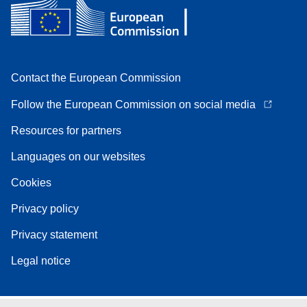
Contact the European Commission
Follow the European Commission on social media
Resources for partners
Languages on our websites
Cookies
Privacy policy
Privacy statement
Legal notice