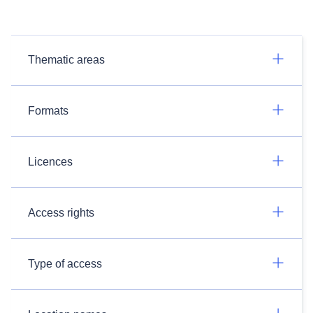
Thematic areas
Formats
Licences
Access rights
Type of access