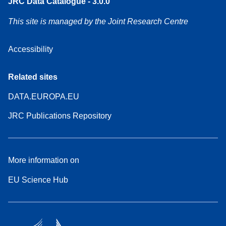
JRC Data Catalogue - 3.0.0
This site is managed by the Joint Research Centre
Accessibility
Related sites
DATA.EUROPA.EU
JRC Publications Repository
More information on
EU Science Hub