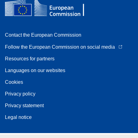
Contact the European Commission
Follow the European Commission on social media
Resources for partners
Languages on our websites
Cookies
Privacy policy
Privacy statement
Legal notice