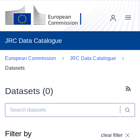
Menu
JRC Data Catalogue
European Commission
JRC Data Catalogue
Datasets
Datasets (
0
)
Subscr
Filter by
clear filter