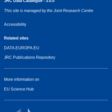
JRC Data Catalogue - 3.0.0
This site is managed by the Joint Research Centre
Accessibility
Related sites
DATA.EUROPA.EU
JRC Publications Repository
More information on
EU Science Hub