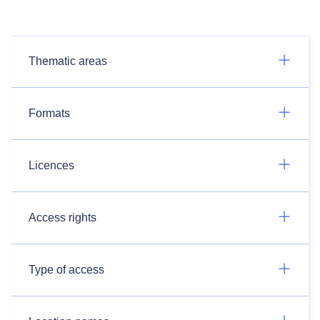
Thematic areas
Formats
Licences
Access rights
Type of access