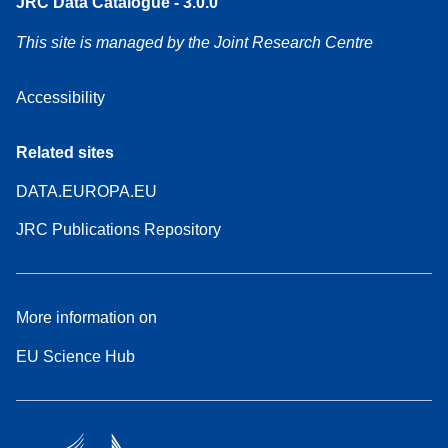
JRC Data Catalogue - 3.0.0
This site is managed by the Joint Research Centre
Accessibility
Related sites
DATA.EUROPA.EU
JRC Publications Repository
More information on
EU Science Hub