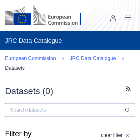
Menu
JRC Data Catalogue
European Commission
JRC Data Catalogue
Datasets
Datasets (
0
)
Subscr
Filter by
clear filter