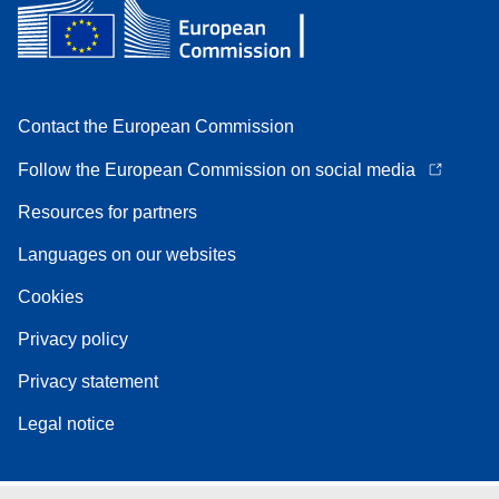
Contact the European Commission
Follow the European Commission on social media
Resources for partners
Languages on our websites
Cookies
Privacy policy
Privacy statement
Legal notice