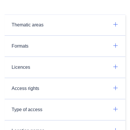
Thematic areas
Formats
Licences
Access rights
Type of access