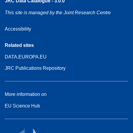
JRC Data Catalogue - 3.0.0
This site is managed by the Joint Research Centre
Accessibility
Related sites
DATA.EUROPA.EU
JRC Publications Repository
More information on
EU Science Hub