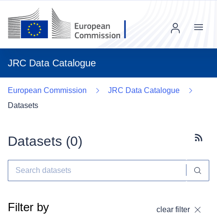
Menu
JRC Data Catalogue
European Commission
JRC Data Catalogue
Datasets
Datasets (
0
)
Subscr
Filter by
clear filter