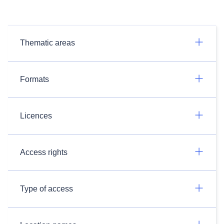
Thematic areas
Formats
Licences
Access rights
Type of access