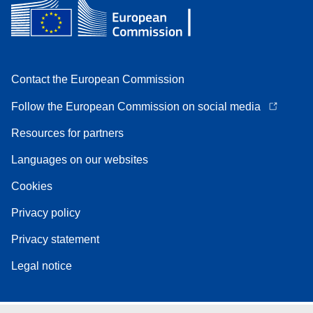
Contact the European Commission
Follow the European Commission on social media
Resources for partners
Languages on our websites
Cookies
Privacy policy
Privacy statement
Legal notice